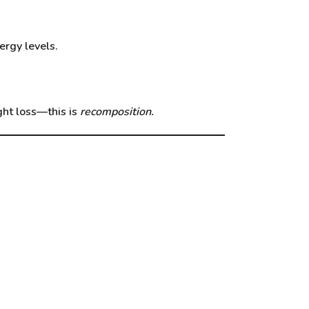
ergy levels.
ight loss—this is
recomposition.