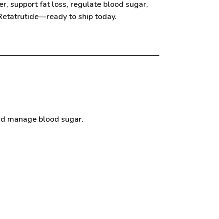
r, support fat loss, regulate blood sugar,
Retatrutide
—ready to ship today.
and manage blood sugar.