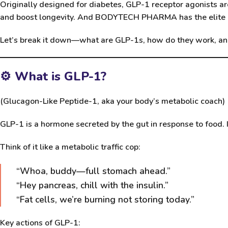
Originally designed for diabetes, GLP-1 receptor agonists a
and boost longevity. And
BODYTECH PHARMA
has the elit
Let’s break it down—what are GLP-1s, how do they work, an
⚙️ What is GLP-1?
(Glucagon-Like Peptide-1, aka your body’s metabolic coach)
GLP-1 is a hormone secreted by the gut in response to food. 
Think of it like a metabolic traffic cop:
“Whoa, buddy—full stomach ahead.”
“Hey pancreas, chill with the insulin.”
“Fat cells, we’re burning not storing today.”
Key actions of GLP-1: