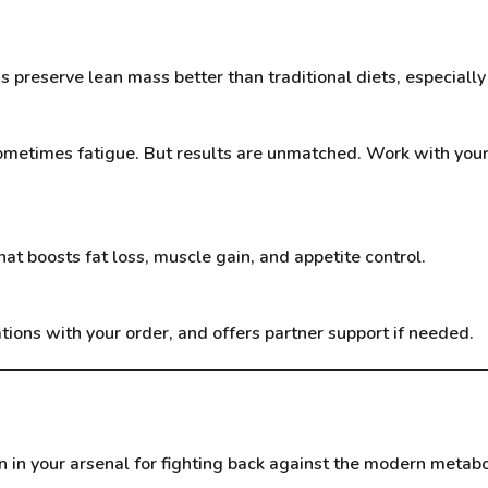
 preserve lean mass better than traditional diets, especially
, sometimes fatigue. But results are unmatched. Work with you
at boosts fat loss, muscle gain, and appetite control.
ns with your order, and offers partner support if needed.
in your arsenal for fighting back against the modern metaboli