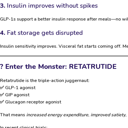
3.
Insulin improves without spikes
GLP-1s support a better insulin response after meals—no wil
4.
Fat storage gets disrupted
Insulin sensitivity improves. Visceral fat starts coming off. M
? Enter the Monster: RETATRUTIDE
Retatrutide
is the triple-action juggernaut:
✅ GLP-1 agonist
✅ GIP agonist
✅ Glucagon receptor agonist
That means
increased energy expenditure
,
improved satiety
,
In recent clinical trials: