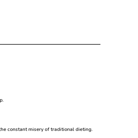
p.
he constant misery of traditional dieting.