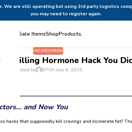
. We are still operating but using 3rd party logistics comp
you may need to register again.
Home
Sale Items
Shop
Products
.
UNCATEGORIZED
ger-Killing Hormone Hack You D
.
Posted by
BT
On July 4, 2025
octors… and Now You
ss hacks that supposedly kill cravings and incinerate fat? T