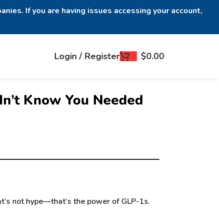
anies. If you are having issues accessing your account,
Login / Register
$
0.00
idn’t Know You Needed
hat’s not hype—that’s the power of GLP-1s.