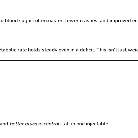
d blood sugar rollercoaster, fewer crashes, and improved en
etabolic rate holds steady even in a deficit. This isn’t just we
 and
better glucose control
—all in one injectable.