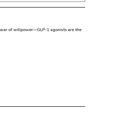
he war of willpower—GLP-1 agonists are the