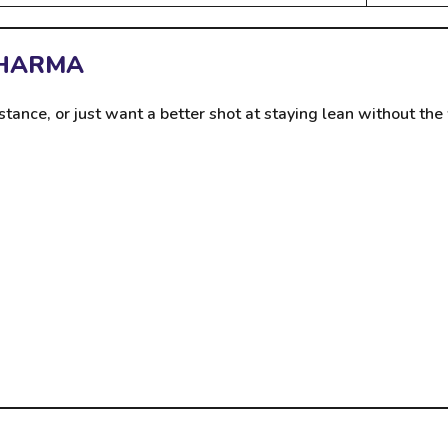
PHARMA
stance, or just want a better shot at staying lean without t