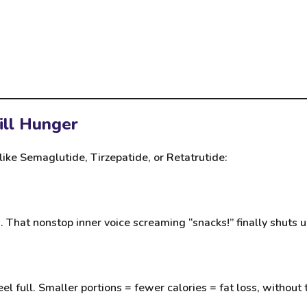
ill Hunger
like
Semaglutide
,
Tirzepatide
, or
Retatrutide
:
That nonstop inner voice screaming “snacks!” finally shuts u
 full. Smaller portions = fewer calories = fat loss, without t