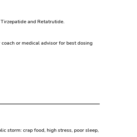
 Tirzepatide and Retatrutide.
r coach or medical advisor for best dosing
c storm: crap food, high stress, poor sleep,