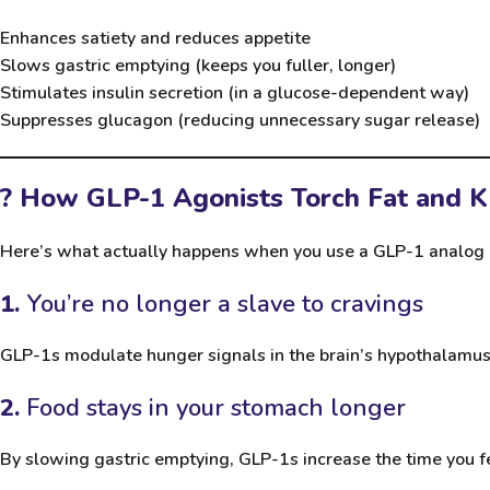
Enhances satiety and reduces appetite
Slows gastric emptying (keeps you fuller, longer)
Stimulates insulin secretion (in a glucose-dependent way)
Suppresses glucagon (reducing unnecessary sugar release)
? How GLP-1 Agonists Torch Fat and K
Here’s what actually happens when you use a GLP-1 analog 
1.
You’re no longer a slave to cravings
GLP-1s modulate hunger signals in the brain’s hypothalamus. 
2.
Food stays in your stomach longer
By slowing gastric emptying, GLP-1s increase the time you feel