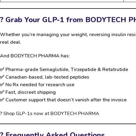
? Grab Your GLP-1 from BODYTECH 
Whether you’re managing your weight, reversing insulin resi
real deal.
And BODYTECH PHARMA has:
✅
Pharma-grade Semaglutide, Tirzepatide & Retatrutide
✅
Canadian-based, lab-tested peptides
✅
No Rx needed for research use
✅
Fast, discreet shipping
✅
Customer support that doesn’t vanish after the invoice
?
Shop GLP-1s now at BODYTECH PHARMA
? Frequently Asked Questions