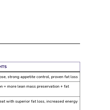
HTS
se, strong appetite control, proven fat loss
on = more lean mass preservation + fat
eat with superior fat loss, increased energy