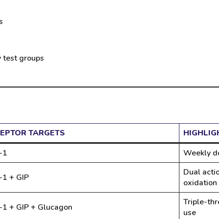
s
y test groups
EPTOR TARGETS
HIGHLIG
-1
Weekly do
Dual acti
-1 + GIP
oxidation
Triple-thr
-1 + GIP + Glucagon
use