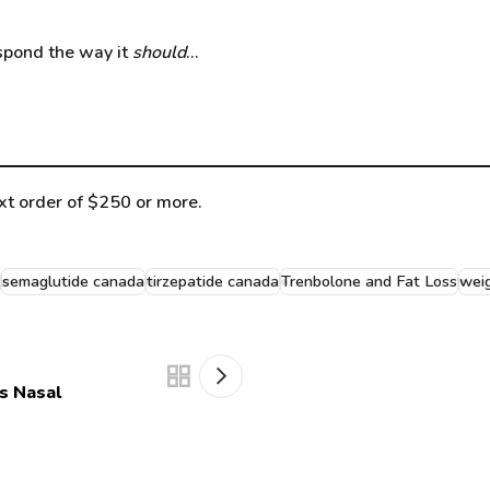
respond the way it
should
…
t order of $250 or more.
semaglutide canada
tirzepatide canada
Trenbolone and Fat Loss
weig
s Nasal