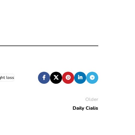
ht loss
Older
Daily Cialis