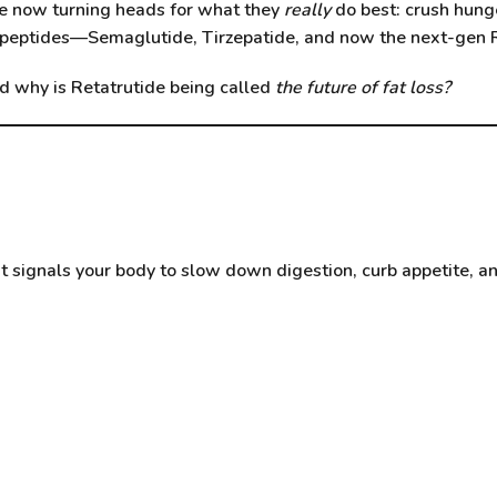
re now turning heads for what they
really
do best: crush hunge
e peptides—
Semaglutide
,
Tirzepatide
, and now the next-gen
d why is Retatrutide being called
the future of fat loss?
It signals your body to slow down digestion, curb appetite, 