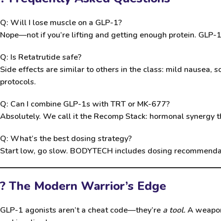
Q: Will I lose muscle on a GLP-1?
Nope—not if you’re lifting and getting enough protein. GLP-1s
Q: Is Retatrutide safe?
Side effects are similar to others in the class: mild nausea
protocols.
Q: Can I combine GLP-1s with TRT or MK-677?
Absolutely. We call it the Recomp Stack: hormonal synergy th
Q: What’s the best dosing strategy?
Start low, go slow. BODYTECH includes dosing recommendatio
? The Modern Warrior’s Edge
GLP-1 agonists aren’t a cheat code—they’re
a tool.
A weapon 