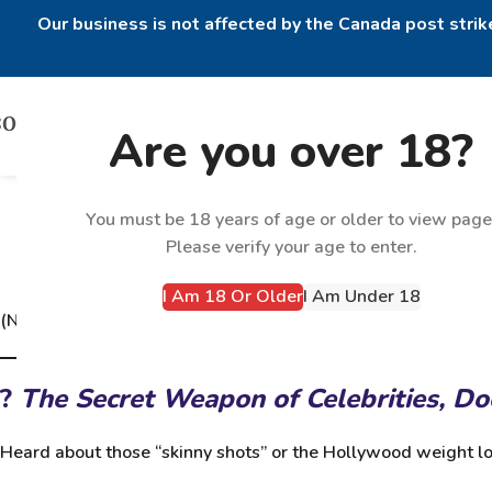
Our business is not affected by the Canada post strike
Are you over 18?
GLP-1s: The Fat-Melting, Hun
You must be 18 years of age or older to view page
Please verify your age to enter.
I Am 18 Or Older
I Am Under 18
(Now available at
BODYTECH PHARMA – GLP-1 Peptides
)
?
The Secret Weapon of Celebrities, D
Heard about those “skinny shots” or the Hollywood weight lo