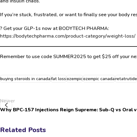
and insulin chaos.
If you’re stuck, frustrated, or want to finally see your body 
?
Get your GLP-1s now at BODYTECH PHARMA
:
https://bodytechpharma.com/product-category/weight-loss/
Remember to use code SUMMER2025 to get $25 off your nex
buying steroids in canada
fat loss
ozempic
ozempic canada
retatrutide
Newer
Why BPC-157 Injections Reign Supreme: Sub-Q vs Oral v
Related Posts