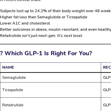
Subjects lost up to
24.2% of their body weight
over 48 week
Higher fat loss than Semaglutide or Tirzepatide
Lower A1C and cholesterol
Better outcomes in obese, insulin-resistant, and even health
Retatrutide isn’t just next-gen. It’s
next level
.
? Which GLP-1 Is Right For You?
NAME
REC
Semaglutide
GLP
Tirzepatide
GLP
Retatrutide
GLP