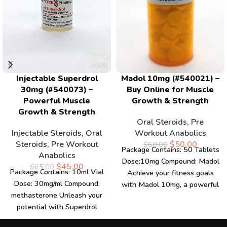
Injectable Superdrol
Madol 10mg (#540021) –
30mg (#540073) –
Buy Online for Muscle
Powerful Muscle
Growth & Strength
Growth & Strength
Oral Steroids
,
Pre
Injectable Steroids
,
Oral
Workout Anabolics
Steroids
,
Pre Workout
$
50.00
$
60.00
Package Contains: 50 Tablets
Anabolics
Dose:10mg Compound: Madol
$
45.00
$
65.00
Package Contains: 10ml Vial
Achieve your fitness goals
Dose: 30mg/ml Compound:
with Madol 10mg, a powerful
methasterone Unleash your
supplement designed to
potential with Superdrol
enhance
30mg, a powerful supplement