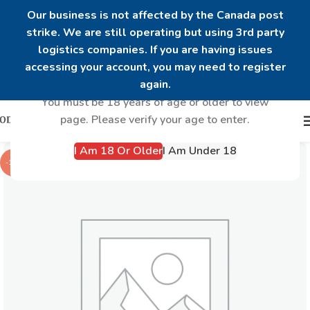
Our business is not affected by the Canada post
strike. We are still operating but using 3rd party
logistics companies. If you are having issues
Are you over 18?
accessing your account, you may need to register
again.
You must be 18 years of age or older to view
page. Please verify your age to enter.
I Am 18 Or Older
I Am Under 18
-14%