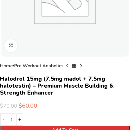
Click to enlarge
Home
Pre Workout Anabolics
Halodrol 15mg (7.5mg madol + 7.5mg
halotestin) – Premium Muscle Building &
Strength Enhancer
$
60.00
$
70.00