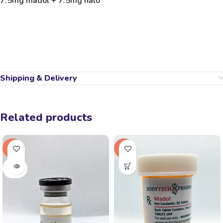
7.5mg madol + 7.5mg halo
Shipping & Delivery
Related products
-31%
-17%
SOLD
OUT