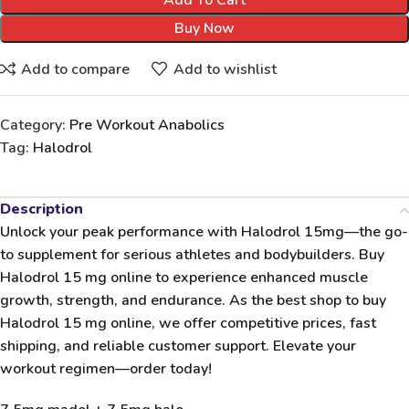
Add To Cart
Buy Now
Add to compare
Add to wishlist
Category:
Pre Workout Anabolics
Tag:
Halodrol
Description
Unlock your peak performance with
Halodrol 15mg
—the go-
to supplement for serious athletes and bodybuilders. Buy
Halodrol 15 mg online to experience enhanced muscle
growth, strength, and endurance. As the best shop to buy
Halodrol 15 mg online, we offer competitive prices, fast
shipping, and reliable customer support. Elevate your
workout regimen—order today!