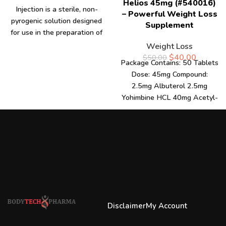
Helios 45mg (#540016)
Injection is a sterile, non-
– Powerful Weight Loss
pyrogenic solution designed
Supplement
for use in the preparation of
injectable medications. Each
Weight Loss
10ml
$
40.00
$
50.00
Package Contains: 50 Tablets
Dose: 45mg Compound:
2.5mg Albuterol 2.5mg
Yohimbine HCL 40mg Acetyl-
L-Carnitine Rev up your fat-
burning efforts with
Disclaimer
My Account