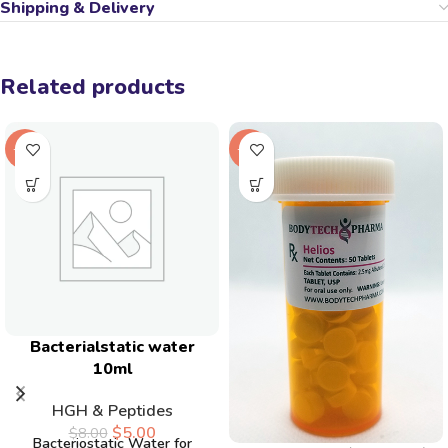
Shipping & Delivery
Related products
-38%
-20%
Bacterialstatic water
10ml
HGH & Peptides
$
5.00
$
8.00
Bacteriostatic Water for