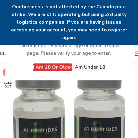
Our business is not affected by the Canada post
strike. We are still operating but using 3rd party
logistics companies. If you are having issues
Are you over 18?
accessing your account, you may need to register
again.
You must be 18 years of age or older to view
page. Please verify your age to enter.
I Am 18 Or Older
I Am Under 18
-21%
SOLD
OUT