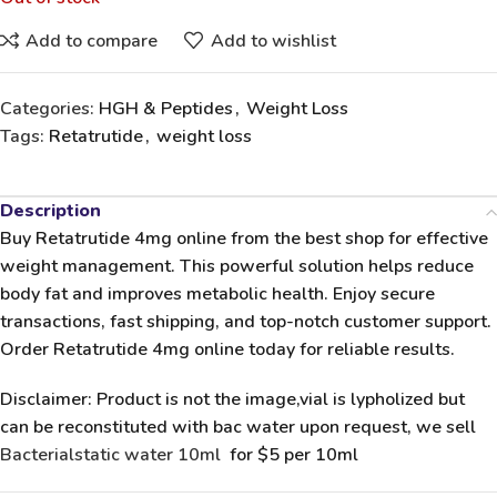
Add to compare
Add to wishlist
Categories:
HGH & Peptides
,
Weight Loss
Tags:
Retatrutide
,
weight loss
Description
Buy Retatrutide 4mg
online from the
best shop
for effective
weight management. This powerful solution helps reduce
body fat and improves metabolic health. Enjoy secure
transactions, fast shipping, and top-notch customer support.
Order Retatrutide 4mg online
today for reliable results.
Disclaimer: Product is not the image,vial is lypholized but
can be reconstituted with bac water upon request, we sell
Bacterialstatic water 10ml
for $5 per 10ml