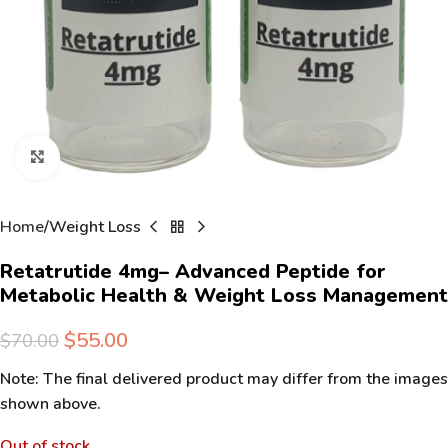
Click to enlarge
Home
Weight Loss
Retatrutide 4mg– Advanced Peptide for
Metabolic Health & Weight Loss Management
$
55.00
$
70.00
Note: The final delivered product may differ from the images
shown above.
Out of stock