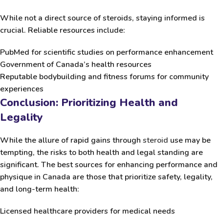
While not a direct source of steroids, staying informed is
crucial. Reliable resources include:
PubMed
for scientific studies on performance enhancement
Government of Canada’s health resources
Reputable bodybuilding and fitness forums for community
experiences
Conclusion: Prioritizing Health and
Legality
While the allure of rapid gains through
steroid
use may be
tempting, the risks to both health and legal standing are
significant. The best sources for enhancing performance and
physique in Canada are those that prioritize safety, legality,
and long-term health:
Licensed healthcare providers for medical needs