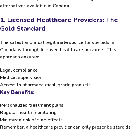
alternatives available in Canada.
1. Licensed Healthcare Providers: The
Gold Standard
The safest and most legitimate source for
steroids
in
Canada is through licensed healthcare providers. This
approach ensures:
Legal compliance
Medical supervision
Access to pharmaceutical-grade products
Key Benefits:
Personalized treatment plans
Regular health monitoring
Minimized risk of side effects
Remember, a healthcare provider can only prescribe steroids