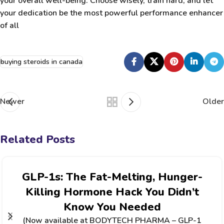
your overall well-being. Choose wisely, train hard, and let
your dedication be the most powerful performance enhancer
of all
buying steroids in canada
Newer
Older
Related Posts
GLP-1s: The Fat-Melting, Hunger-
Killing Hormone Hack You Didn’t
Know You Needed
(Now available at BODYTECH PHARMA – GLP-1