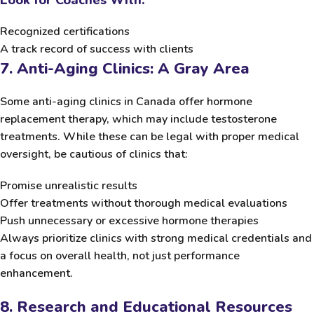
Recognized certifications
A track record of success with clients
7. Anti-Aging Clinics: A Gray Area
Some anti-aging clinics in Canada offer hormone
replacement therapy, which may include testosterone
treatments. While these can be legal with proper medical
oversight, be cautious of clinics that:
Promise unrealistic results
Offer treatments without thorough medical evaluations
Push unnecessary or excessive hormone therapies
Always prioritize clinics with strong medical credentials and
a focus on overall health, not just performance
enhancement.
8. Research and Educational Resources