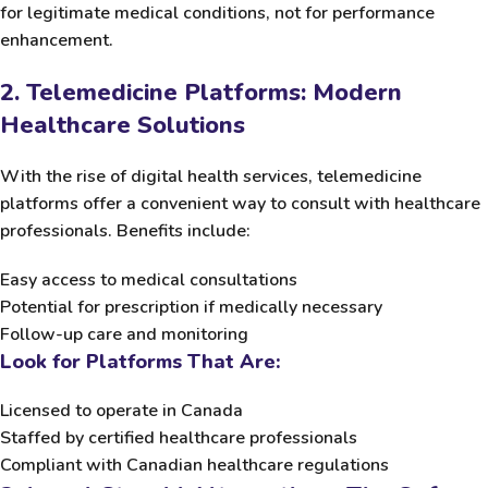
for legitimate medical conditions, not for performance
enhancement.
2. Telemedicine Platforms: Modern
Healthcare Solutions
With the rise of digital health services, telemedicine
platforms offer a convenient way to consult with healthcare
professionals. Benefits include:
Easy access to medical consultations
Potential for prescription if medically necessary
Follow-up care and monitoring
Look for Platforms That Are:
Licensed to operate in Canada
Staffed by certified healthcare professionals
Compliant with Canadian healthcare regulations