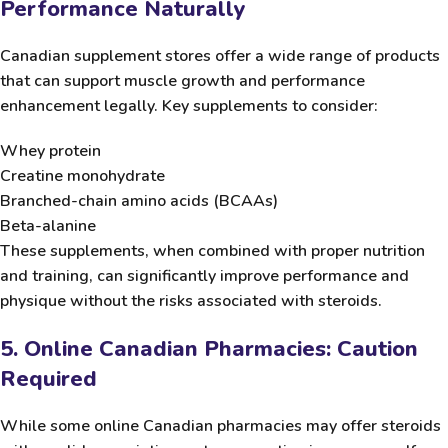
Performance Naturally
Canadian supplement stores offer a wide range of products
that can support muscle growth and performance
enhancement legally. Key supplements to consider:
Whey protein
Creatine monohydrate
Branched-chain amino acids (BCAAs)
Beta-alanine
These supplements, when combined with proper nutrition
and training, can significantly improve performance and
physique without the risks associated with steroids.
5. Online Canadian Pharmacies: Caution
Required
While some online Canadian pharmacies may offer steroids