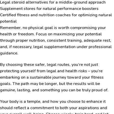
Legal steroid alternatives for a middle-ground approach
Supplement stores for natural performance boosters
Certified fitness and nutrition coaches for optimizing natural
potential
Remember, no physical goal is worth compromising your
health or freedom. Focus on maximizing your potential
through proper nutrition, consistent training, adequate rest,
and, if necessary, legal supplementation under professional
guidance.
By choosing these safer, legal routes, you’re not just
protecting yourself from legal and health risks – you’re
embarking on a sustainable journey toward your fitness
goals. The path may be longer, but the results will be
genuine, lasting, and something you can be truly proud of.
Your body is a temple, and how you choose to enhance it
should reflect a commitment to both your aspirations and