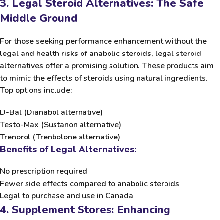
3. Legal Steroid Alternatives: The Safe
Middle Ground
For those seeking performance enhancement without the
legal and health risks of anabolic steroids, legal
steroid
alternatives offer a promising solution. These products aim
to mimic the effects of steroids using natural ingredients.
Top options include:
D-Bal
(Dianabol alternative)
Testo-Max
(Sustanon alternative)
Trenorol
(Trenbolone alternative)
Benefits of Legal Alternatives:
No prescription required
Fewer side effects compared to anabolic steroids
Legal to purchase and use in Canada
4. Supplement Stores: Enhancing