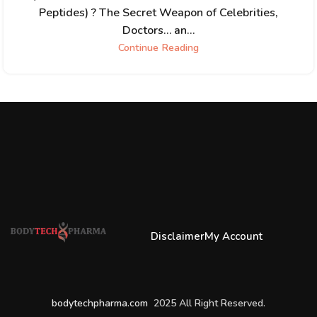
Peptides) ? The Secret Weapon of Celebrities,
Doctors… an...
Continue Reading
Disclaimer
My Account
bodytechpharma.com
2025 All Right Reserved.