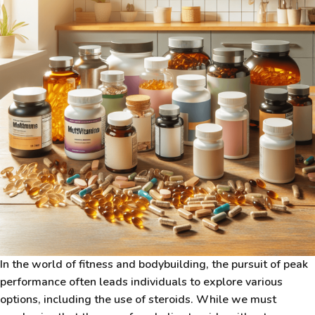
In the world of fitness and bodybuilding, the pursuit of peak
performance often leads individuals to explore various
options, including the use of steroids. While we must