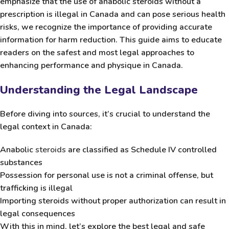
emphasize that the use of anabolic steroids without a
prescription is illegal in Canada and can pose serious health
risks, we recognize the importance of providing accurate
information for harm reduction. This guide aims to educate
readers on the safest and most legal approaches to
enhancing performance and physique in Canada.
Understanding the Legal Landscape
Before diving into sources, it’s crucial to understand the
legal context in Canada:
Anabolic
steroids
are classified as
Schedule IV controlled
substances
Possession for personal use is not a criminal offense, but
trafficking is illegal
Importing steroids without proper authorization can result in
legal consequences
With this in mind, let’s explore the best legal and safe