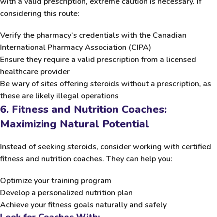
with a valid prescription, extreme caution is necessary. If
considering this route:
Verify the pharmacy’s credentials with the
Canadian
International Pharmacy Association (CIPA)
Ensure they require a valid prescription from a licensed
healthcare provider
Be wary of sites offering steroids without a prescription, as
these are likely illegal operations
6. Fitness and Nutrition Coaches:
Maximizing Natural Potential
Instead of seeking steroids, consider working with certified
fitness and nutrition coaches. They can help you:
Optimize your training program
Develop a personalized nutrition plan
Achieve your fitness goals naturally and safely
Look for Coaches With: