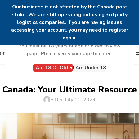
Our business is not affected by the Canada post
strike. We are still operating but using 3rd party
logistics companies. If you are having issues
Are you over 18?
accessing your account, you may need to register
again.
You must be 18 years of age or older to view
page. Please verify your age to enter.
I Am 18 Or Older
I Am Under 18
UNCATEGORIZED
Best Sources for Steroids in
Canada: Your Ultimate Resource
BT
On July 11, 2024