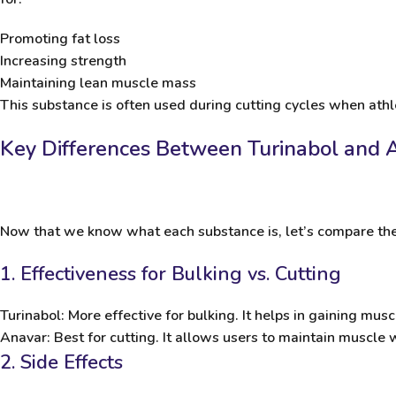
Promoting fat loss
Increasing strength
Maintaining lean muscle mass
This substance is often used during cutting cycles when ath
Key Differences Between Turinabol and 
Now that we know what each substance is, let’s compare the
1. Effectiveness for Bulking vs. Cutting
Turinabol
: More effective for bulking. It helps in gaining mu
Anavar
: Best for cutting. It allows users to maintain muscle w
2. Side Effects