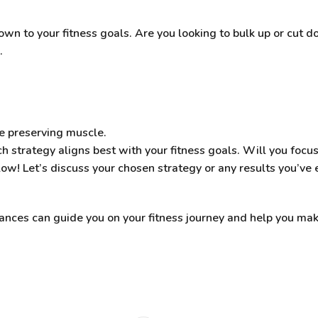
wn to your fitness goals. Are you looking to bulk up or cut d
.
le preserving muscle.
h strategy aligns best with your fitness goals. Will you focus
! Let’s discuss your chosen strategy or any results you’ve 
ces can guide you on your fitness journey and help you mak