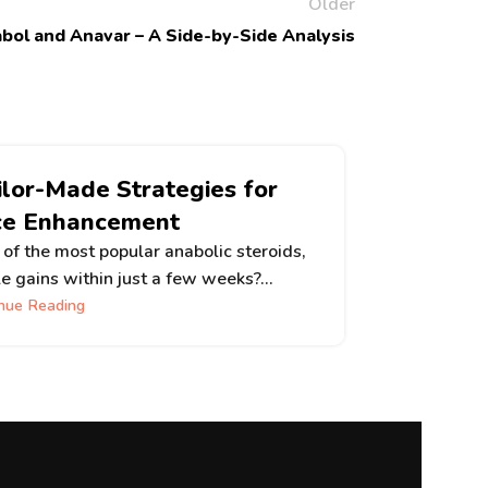
Older
abol and Anavar – A Side-by-Side Analysis
ilor-Made Strategies for
5 Su
ce Enhancement
Have you 
performa
of the most popular anabolic steroids,
e gains within just a few weeks?...
nue Reading