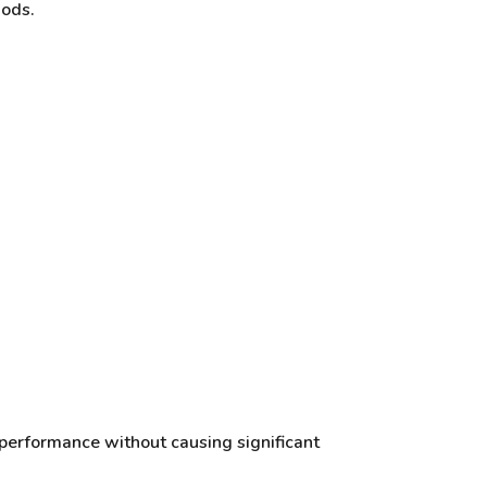
iods.
 performance without causing significant