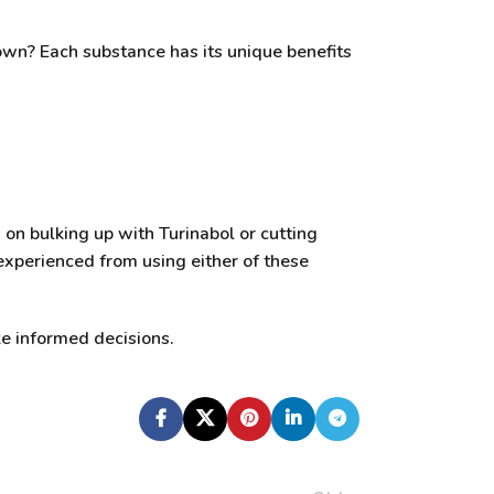
own? Each substance has its unique benefits
 on bulking up with Turinabol or cutting
experienced from using either of these
e informed decisions.