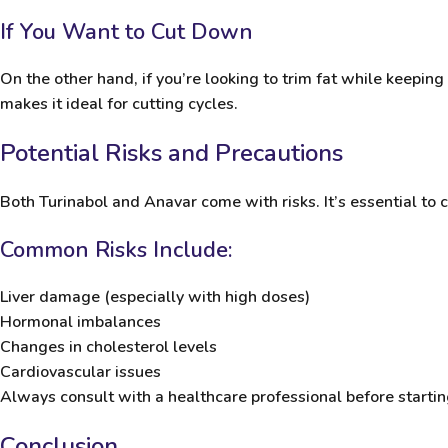
If You Want to Cut Down
On the other hand, if you’re looking to trim fat while keeping
makes it ideal for cutting cycles.
Potential Risks and Precautions
Both Turinabol and Anavar come with risks. It’s essential t
Common Risks Include:
Liver damage (especially with high doses)
Hormonal imbalances
Changes in cholesterol levels
Cardiovascular issues
Always consult with a healthcare professional before starting
Conclusion