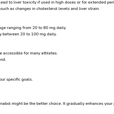
ead to liver toxicity if used in high doses or for extended per
 such as changes in cholesterol levels and liver strain.
sage ranging from 20 to 80 mg daily.
lly between 20 to 100 mg daily.
e accessible for many athletes.
and.
r specific goals.
nabol might be the better choice. It gradually enhances your