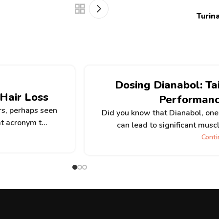
Turin
Dosing Dianabol: Ta
 Hair Loss
Performan
rs, perhaps seen
Did you know that Dianabol, one 
t acronym t...
can lead to significant muscl
Conti