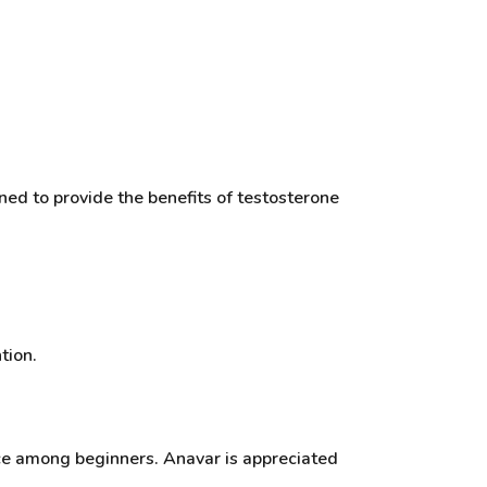
ned to provide the benefits of testosterone
tion.
oice among beginners. Anavar is appreciated