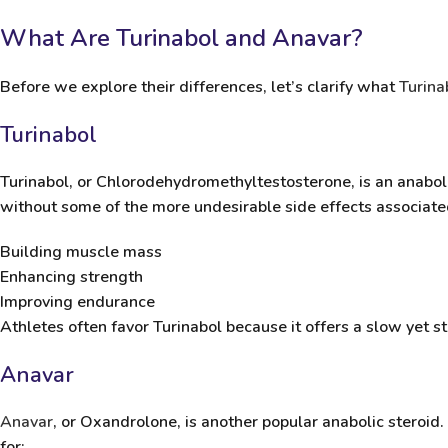
What Are Turinabol and Anavar?
Before we explore their differences, let’s clarify what
Turina
Turinabol
Turinabol
, or Chlorodehydromethyltestosterone, is an anaboli
without some of the more undesirable side effects associated
Building muscle mass
Enhancing strength
Improving endurance
Athletes often favor Turinabol because it offers a
slow yet s
Anavar
Anavar
, or Oxandrolone, is another popular anabolic steroid
for: