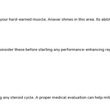
 your hard-earned muscle, Anavar shines in this area. Its abili
o consider these before starting any performance-enhancing r
 any steroid cycle. A proper medical evaluation can help miti