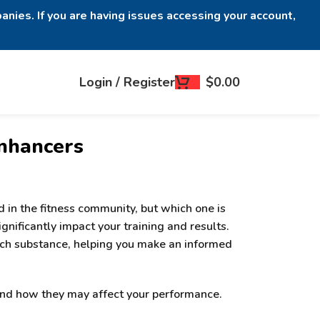
anies. If you are having issues accessing your account,
Login / Register
$
0.00
Enhancers
 in the fitness community, but which one is
nificantly impact your training and results.
 each substance, helping you make an informed
 and how they may affect your performance.