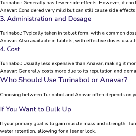
Turinabol
: Generally has fewer side effects. However, it can l
Anavar
: Considered very mild but can still cause side effects
3. Administration and Dosage
Turinabol
: Typically taken in tablet form, with a common do
Anavar
: Also available in tablets, with effective doses usua
4. Cost
Turinabol
: Usually less expensive than Anavar, making it mor
Anavar
: Generally costs more due to its reputation and dem
Who Should Use Turinabol or Anavar?
Choosing between Turinabol and Anavar often depends on you
If You Want to Bulk Up
If your
primary goal
is to gain muscle mass and strength, Turi
water retention, allowing for a leaner look.