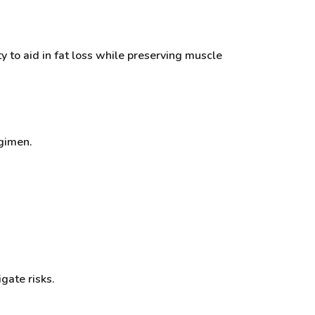
ty to aid in fat loss while preserving muscle
egimen.
gate risks.