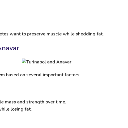
letes want to preserve muscle while shedding fat.
Anavar
m based on several important factors.
scle mass and strength over time.
hile losing fat.