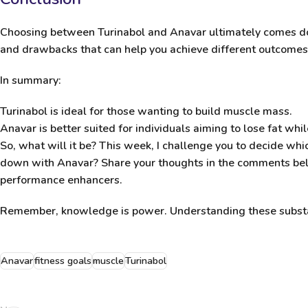
Choosing between
Turinabol and Anavar
ultimately comes do
and drawbacks that can help you achieve different outcomes
In summary:
Turinabol
is ideal for those wanting to build muscle mass.
Anavar
is better suited for individuals aiming to lose fat whi
So, what will it be? This week, I challenge you to decide whic
down with Anavar? Share your thoughts in the comments below
performance enhancers.
Remember, knowledge is power. Understanding these substan
Anavar
fitness goals
muscle
Turinabol