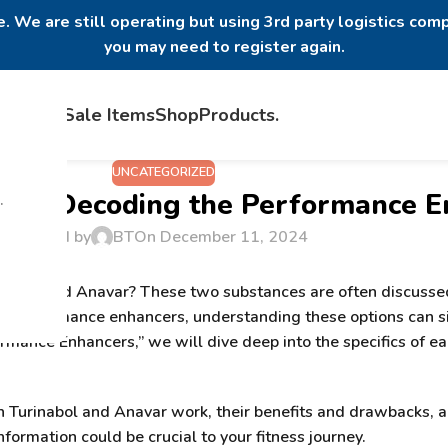
. We are still operating but using 3rd party logistics comp
you may need to register again.
Home
Sale Items
Shop
Products
.
UNCATEGORIZED
var? Decoding the Performance 
.
Posted by
BT
On December 11, 2024
inabol and Anavar
? These two substances are often discussed
g performance enhancers, understanding these options can sig
formance Enhancers
,” we will dive deep into the specifics of
oth Turinabol and Anavar work, their benefits and drawbacks,
nformation could be crucial to your fitness journey.