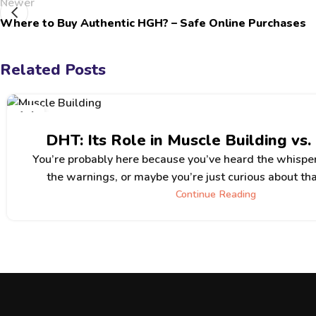
Newer
Where to Buy Authentic HGH? – Safe Online Purchases
Related Posts
14
JUN
DHT: Its Role in Muscle Building vs.
You’re probably here because you’ve heard the whispe
the warnings, or maybe you’re just curious about tha
Continue Reading