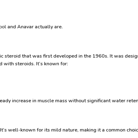
bol
and Anavar actually are.
c steroid that was first developed in the 1960s. It was desig
 with steroids. It’s known for:
teady increase
in muscle mass without significant water reten
. It’s well-known for its mild nature, making it a common ch