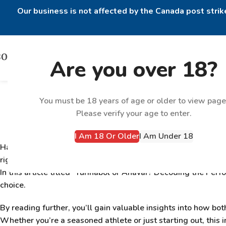
Our business is not affected by the Canada post strike
Are you over 18?
Turinabol or Ana
You must be 18 years of age or older to view page
Please verify your age to enter.
I Am 18 Or Older
I Am Under 18
Have you ever wondered about the differences between
Tur
right for you? With countless athletes and bodybuilders usin
In this article titled “
Turinabol or Anavar? Decoding the Per
choice.
By reading further, you’ll gain valuable insights into how b
Whether you’re a seasoned athlete or just starting out, this i