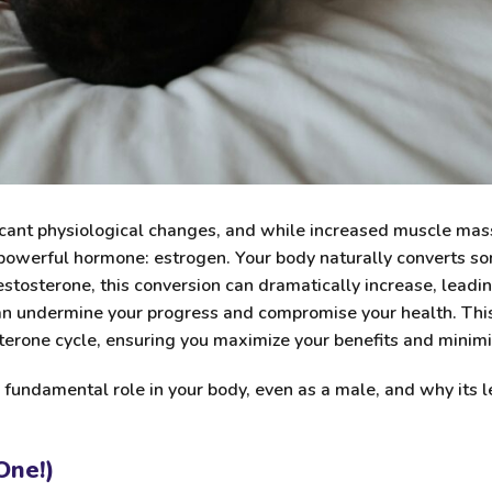
cant physiological changes, and while increased muscle mass,
 powerful hormone: estrogen. Your body naturally converts s
stosterone, this conversion can dramatically increase, leadi
an undermine your progress and compromise your health. This
terone cycle, ensuring you maximize your benefits and minimiz
s fundamental role in your body, even as a male, and why its l
One!)