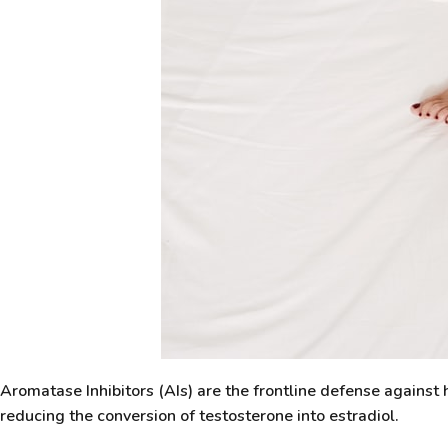
Aromatase Inhibitors (AIs) are the frontline defense agains
reducing the conversion of testosterone into estradiol.