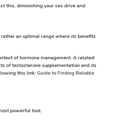
ct this, diminishing your sex drive and
t rather an optimal range where its benefits
 context of hormone management. A related
cts of testosterone supplementation and its
lowing this link:
Guide to Finding Reliable
most powerful tool.