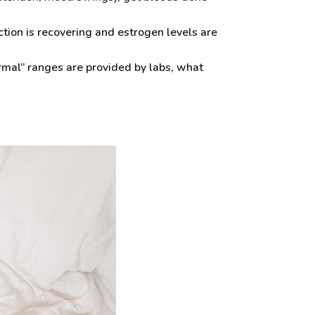
tion is recovering and estrogen levels are
rmal” ranges are provided by labs, what