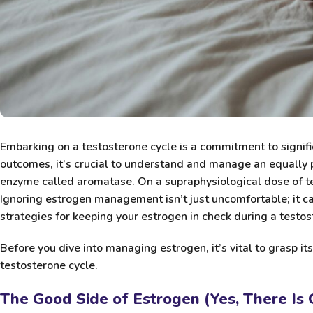
Embarking on a testosterone cycle is a commitment to signifi
outcomes, it’s crucial to understand and manage an equally
enzyme called aromatase. On a supraphysiological dose of te
Ignoring estrogen management isn’t just uncomfortable; it c
strategies for keeping your estrogen in check during a testos
Before you dive into managing estrogen, it’s vital to grasp it
testosterone cycle.
The Good Side of Estrogen (Yes, There Is 