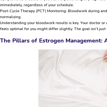
immediately, regardless of your schedule.
Post-Cycle Therapy (PCT) Monitoring:
Bloodwork during and a
normalizing.
Understanding your bloodwork results is key. Your doctor or
feels optimal for you might differ slightly. The goal isn’t jus
The Pillars of Estrogen Management: A