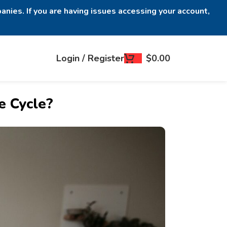
anies. If you are having issues accessing your account,
Login / Register
$
0.00
e Cycle?