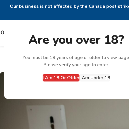
Our business is not affected by the Canada post strike
Are you over 18?
How to Manage E
You must be 18 years of age or older to view page
Please verify your age to enter.
I Am 18 Or Older
I Am Under 18