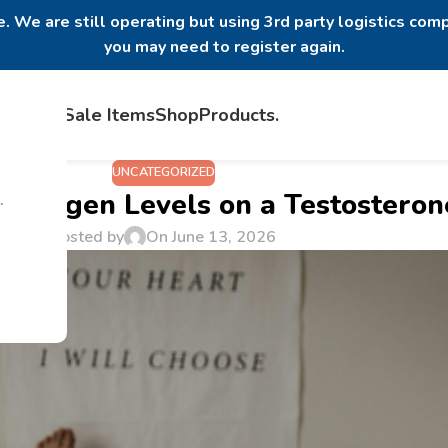
. We are still operating but using 3rd party logistics comp
you may need to register again.
Home
Sale Items
Shop
Products
.
UNCATEGORIZED
strogen Levels on a Testosteron
.
Posted by
On June 13, 2026