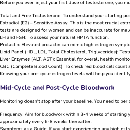
Before you even inject your first dose of testosterone, you m
Total and Free Testosterone:
To understand your starting poi
Estradiol (E2) – Sensitive Assay:
This is the most crucial estr
tests are designed for women and can be inaccurate for male
LH and FSH:
To assess your natural HPTA function.
Prolactin:
Elevated prolactin can mimic high estrogen sympt
Lipid Panel (HDL, LDL, Total Cholesterol, Triglycerides):
Testo
Liver Enzymes (ALT, AST):
Essential for overall health monito
CBC (Complete Blood Count):
To check red blood cell count 
Knowing your pre-cycle estrogen levels will help you identif
Mid-Cycle and Post-Cycle Bloodwork
Monitoring doesn’t stop after your baseline. You need to perio
Frequency:
Aim for bloodwork within 3-4 weeks of starting y
approximately every 6-8 weeks thereafter.
Symptoms as a Guide:
If you start experiencing any high es