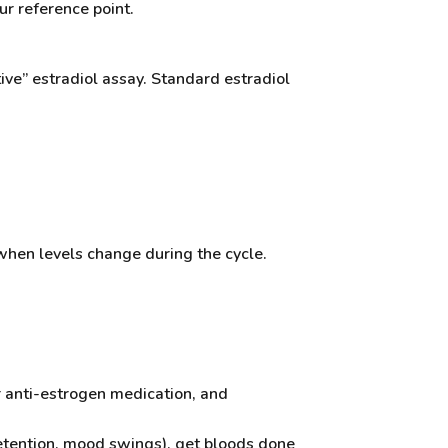
ur reference point.
tive” estradiol assay. Standard estradiol
when levels change during the cycle.
r anti-estrogen medication, and
retention, mood swings), get bloods done