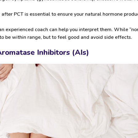
fter PCT is essential to ensure your natural hormone produc
 an experienced coach can help you interpret them. While “no
t to be within range, but to feel good and avoid side effects.
romatase Inhibitors (AIs)