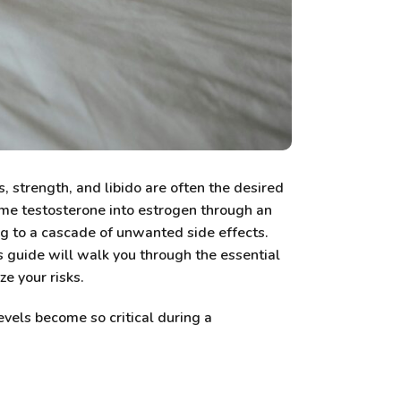
 strength, and libido are often the desired
ome testosterone into estrogen through an
ng to a cascade of unwanted side effects.
 guide will walk you through the essential
e your risks.
evels become so critical during a