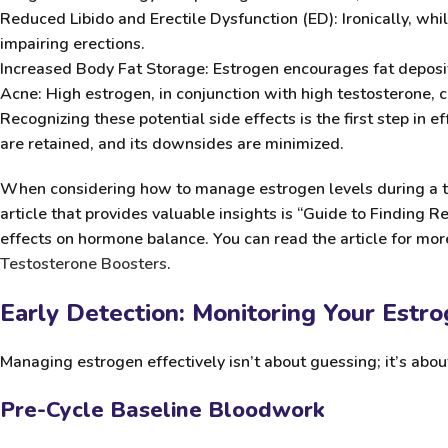
Reduced Libido and Erectile Dysfunction (ED):
Ironically, whi
impairing erections.
Increased Body Fat Storage:
Estrogen encourages fat depositi
Acne:
High estrogen, in conjunction with high testosterone, 
Recognizing these potential side effects is the first step in
are retained, and its downsides are minimized.
When considering how to manage estrogen levels during a te
article that provides valuable insights is “Guide to Finding 
effects on hormone balance. You can read the article for more
Testosterone Boosters
.
Early Detection: Monitoring Your Estr
Managing estrogen effectively isn’t about guessing; it’s abo
Pre-Cycle Baseline Bloodwork