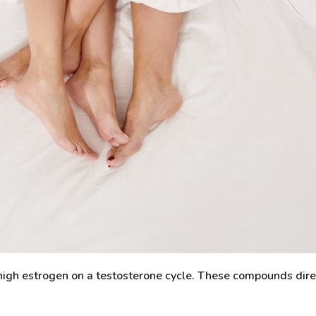
t high estrogen on a testosterone cycle. These compounds dir