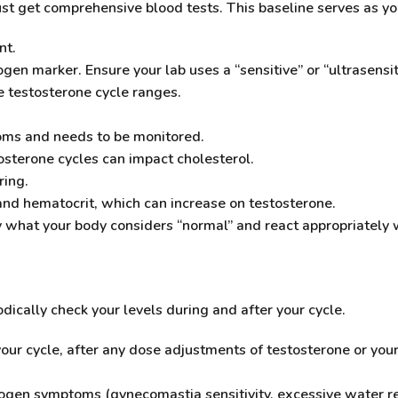
ust get comprehensive blood tests. This baseline serves as yo
nt.
ogen marker. Ensure your lab uses a “sensitive” or “ultrasensi
 testosterone cycle ranges.
oms and needs to be monitored.
sterone cycles can impact cholesterol.
ring.
and hematocrit, which can increase on testosterone.
y what your body considers “normal” and react appropriately 
dically check your levels during and after your cycle.
our cycle, after any dose adjustments of testosterone or you
trogen symptoms (gynecomastia sensitivity, excessive water 