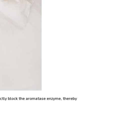
ectly block the aromatase enzyme, thereby