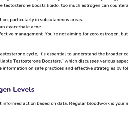
le testosterone boosts libido, too much estrogen can countera
on, particularly in subcutaneous areas.
can exacerbate acne.
 effective management. You’re not aiming for zero estrogen, bu
stosterone cycle, it’s essential to understand the broader
Reliable Testosterone Boosters,” which discusses various aspe
 information on safe practices and effective strategies by fol
ogen Levels
ut informed action based on data. Regular bloodwork is your 