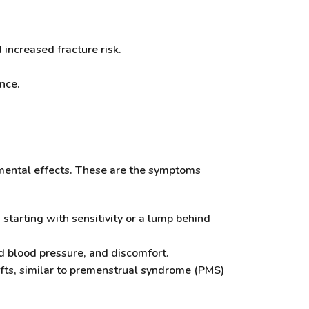
increased fracture risk.
nce.
rimental effects. These are the symptoms
starting with sensitivity or a lump behind
d blood pressure, and discomfort.
hifts, similar to premenstrual syndrome (PMS)