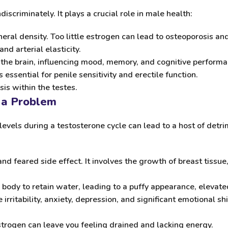
scriminately. It plays a crucial role in male health:
ral density. Too little estrogen can lead to osteoporosis and 
and arterial elasticity.
the brain, influencing mood, memory, and cognitive performa
essential for penile sensitivity and erectile function.
is within the testes.
 a Problem
levels during a testosterone cycle can lead to a host of det
 feared side effect. It involves the growth of breast tissue, 
body to retain water, leading to a puffy appearance, elevate
irritability, anxiety, depression, and significant emotional s
trogen can leave you feeling drained and lacking energy.