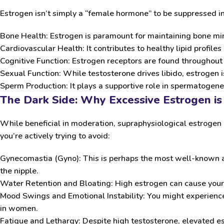
Estrogen isn’t simply a “female hormone” to be suppressed indi
Bone Health:
Estrogen is paramount for maintaining bone mine
Cardiovascular Health:
It contributes to healthy lipid profiles 
Cognitive Function:
Estrogen receptors are found throughout 
Sexual Function:
While testosterone drives libido, estrogen is 
Sperm Production:
It plays a supportive role in spermatogenes
The Dark Side: Why Excessive Estrogen is
While beneficial in moderation, supraphysiological estrogen 
you’re actively trying to avoid:
Gynecomastia (Gyno):
This is perhaps the most well-known and
the nipple.
Water Retention and Bloating:
High estrogen can cause your 
Mood Swings and Emotional Instability:
You might experience 
in women.
Fatigue and Lethargy:
Despite high testosterone, elevated es