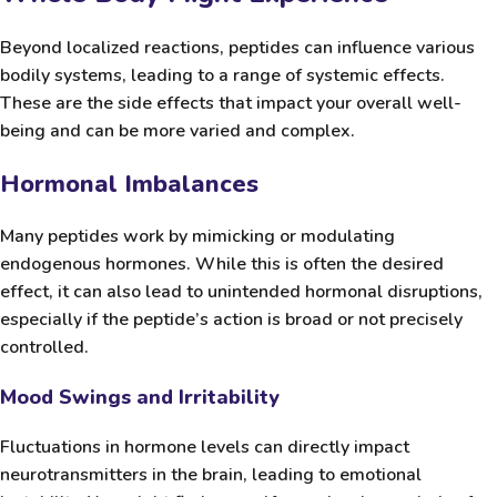
Beyond localized reactions, peptides can influence various
bodily systems, leading to a range of systemic effects.
These are the side effects that impact your overall well-
being and can be more varied and complex.
Hormonal Imbalances
Many peptides work by mimicking or modulating
endogenous hormones. While this is often the desired
effect, it can also lead to unintended hormonal disruptions,
especially if the peptide’s action is broad or not precisely
controlled.
Mood Swings and Irritability
Fluctuations in hormone levels can directly impact
neurotransmitters in the brain, leading to emotional