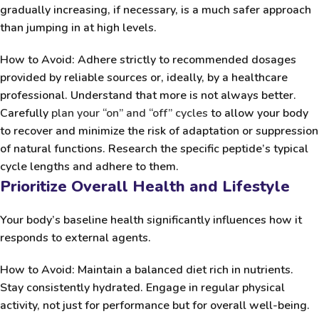
gradually increasing, if necessary, is a much safer approach
than jumping in at high levels.
How to Avoid:
Adhere strictly to recommended dosages
provided by reliable sources or, ideally, by a healthcare
professional. Understand that more is not always better.
Carefully
plan your “on” and “off” cycles
to allow your body
to recover and minimize the risk of adaptation or suppression
of natural functions. Research the specific peptide’s typical
cycle lengths and adhere to them.
Prioritize Overall Health and Lifestyle
Your body’s baseline health significantly influences how it
responds to external agents.
How to Avoid:
Maintain a balanced diet rich in nutrients.
Stay consistently hydrated. Engage in regular physical
activity, not just for performance but for overall well-being.