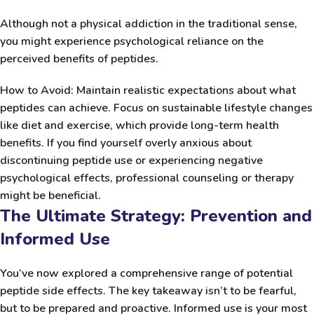
Although not a physical addiction in the traditional sense,
you might experience psychological reliance on the
perceived benefits of peptides.
How to Avoid:
Maintain realistic expectations about what
peptides can achieve. Focus on sustainable lifestyle changes
like diet and exercise, which provide long-term health
benefits. If you find yourself overly anxious about
discontinuing peptide use or experiencing negative
psychological effects, professional counseling or therapy
might be beneficial.
The Ultimate Strategy: Prevention and
Informed Use
You’ve now explored a comprehensive range of potential
peptide side effects. The key takeaway isn’t to be fearful,
but to be prepared and proactive. Informed use is your most