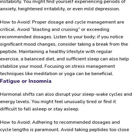
instability. You might find yourself experiencing periods of
anxiety, heightened irritability, or even mild depression.
How to Avoid:
Proper dosage and cycle management are
critical. Avoid “blasting and cruising” or exceeding
recommended dosages. Listen to your body; if you notice
significant mood changes, consider taking a break from the
peptide. Maintaining a healthy lifestyle with regular
exercise, a balanced diet, and sufficient sleep can also help
stabilize your mood. Focusing on stress management
techniques like meditation or yoga can be beneficial.
Fatigue or Insomnia
Hormonal shifts can also disrupt your sleep-wake cycles and
energy levels. You might feel unusually tired or find it
difficult to fall asleep or stay asleep.
How to Avoid:
Adhering to recommended dosages and
cycle lengths is paramount. Avoid taking peptides too close