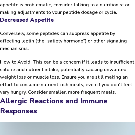
appetite is problematic, consider talking to a nutritionist or
making adjustments to your peptide dosage or cycle.
Decreased Appetite
Conversely, some peptides can suppress appetite by
affecting leptin (the “satiety hormone”) or other signaling
mechanisms.
How to Avoid:
This can be a concern if it leads to insufficient
calorie and nutrient intake, potentially causing unwanted
weight loss
or muscle loss. Ensure you are still making an
effort to consume nutrient-rich meals, even if you don’t feel
very hungry. Consider smaller, more frequent meals.
Allergic Reactions and Immune
Responses