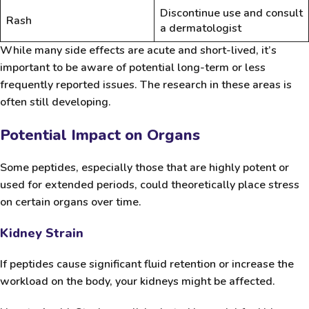
Discontinue use and consult
Rash
a dermatologist
While many side effects are acute and short-lived, it’s
important to be aware of potential long-term or less
frequently reported issues. The research in these areas is
often still developing.
Potential Impact on Organs
Some peptides, especially those that are highly potent or
used for extended periods, could theoretically place stress
on certain organs over time.
Kidney Strain
If peptides cause significant fluid retention or increase the
workload on the body, your kidneys might be affected.