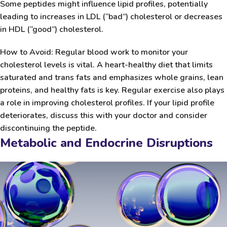
Some peptides might influence lipid profiles, potentially
leading to increases in LDL (“bad”) cholesterol or decreases
in HDL (“good”) cholesterol.
How to Avoid:
Regular blood work to monitor your
cholesterol levels is vital. A heart-healthy diet that limits
saturated and trans fats and emphasizes whole grains, lean
proteins, and healthy fats is key. Regular exercise also plays
a role in improving cholesterol profiles. If your lipid profile
deteriorates, discuss this with your doctor and consider
discontinuing the peptide.
Metabolic and Endocrine Disruptions