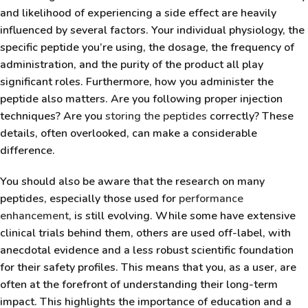
and likelihood of experiencing a side effect are heavily
influenced by several factors. Your individual physiology, the
specific peptide you’re using, the dosage, the frequency of
administration, and the purity of the product all play
significant roles. Furthermore, how you administer the
peptide also matters. Are you following proper injection
techniques? Are you
storing the peptides
correctly? These
details, often overlooked, can make a considerable
difference.
You should also be aware that the research on many
peptides, especially those used for
performance
enhancement
, is still evolving. While some have extensive
clinical trials behind them, others are used off-label, with
anecdotal evidence and a less robust scientific foundation
for their safety profiles. This means that you, as a user, are
often at the forefront of understanding their long-term
impact. This highlights the importance of education and a