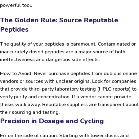
powerful tool.
The Golden Rule: Source Reputable
Peptides
The quality of your peptides is paramount. Contaminated or
inaccurately dosed peptides are a major source of both
ineffectiveness and dangerous side effects.
How to Avoid:
Never
purchase peptides from dubious online
vendors or sources with unclear origins. Look for companies
that provide third-party laboratory testing (HPLC reports) to
verify purity and concentration. If a vendor cannot provide
these, walk away. Reputable suppliers are transparent about
their sourcing and testing.
Precision in Dosage and Cycling
Err on the side of caution. Starting with lower doses and