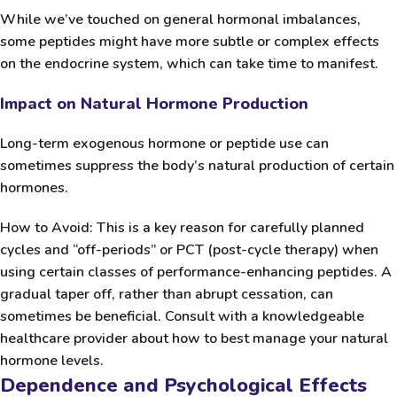
While we’ve touched on general hormonal imbalances,
some peptides might have more subtle or complex effects
on the endocrine system, which can take time to manifest.
Impact on Natural Hormone Production
Long-term exogenous hormone or peptide use can
sometimes suppress the body’s natural production of certain
hormones.
How to Avoid:
This is a key reason for carefully planned
cycles and “off-periods” or PCT (post-cycle therapy) when
using certain classes of performance-enhancing peptides. A
gradual taper off, rather than abrupt cessation, can
sometimes be beneficial. Consult with a knowledgeable
healthcare provider about how to best manage your natural
hormone levels.
Dependence and Psychological Effects