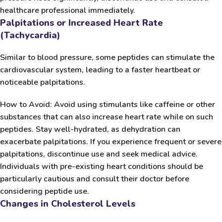
healthcare professional immediately.
Palpitations or Increased Heart Rate
(Tachycardia)
Similar to blood pressure, some peptides can stimulate the
cardiovascular system, leading to a faster heartbeat or
noticeable palpitations.
How to Avoid:
Avoid using stimulants like caffeine or other
substances that can also increase heart rate while on such
peptides. Stay well-hydrated, as dehydration can
exacerbate palpitations. If you experience frequent or severe
palpitations, discontinue use and seek medical advice.
Individuals with pre-existing heart conditions should be
particularly cautious and consult their doctor before
considering peptide use.
Changes in Cholesterol Levels