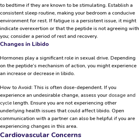
to bedtime if they are known to be stimulating. Establish a
consistent sleep routine, making your bedroom a conducive
environment for rest. If fatigue is a persistent issue, it might
indicate overexertion or that the peptide is not agreeing with
you; consider a period of rest and recovery.
Changes in Libido
Hormones play a significant role in sexual drive. Depending
on the peptide’s mechanism of action, you might experience
an increase or decrease in libido.
How to Avoid:
This is often dose-dependent. If you
experience an undesirable change, assess your
dosage and
cycle
length. Ensure you are not experiencing other
underlying health issues that could affect libido. Open
communication with a partner can also be helpful if you are
experiencing changes in this area.
Cardiovascular Concerns