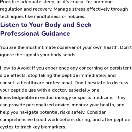
Prioritize adequate sleep, as it’s crucial for hormone
regulation and recovery. Manage stress effectively through
techniques like mindfulness or hobbies.
Listen to Your Body and Seek
Professional Guidance
You are the most intimate observer of your own health. Don’t
ignore the signals your body sends.
How to Avoid:
If you experience any concerning or persistent
side effects, stop taking the peptide immediately and
consult a healthcare professional. Don’t hesitate to discuss
your peptide use with a doctor, especially one
knowledgeable in endocrinology or sports medicine. They
can provide personalized advice, monitor your health, and
help you navigate potential risks safely. Consider
comprehensive blood work before, during, and after peptide
cycles to track key biomarkers.