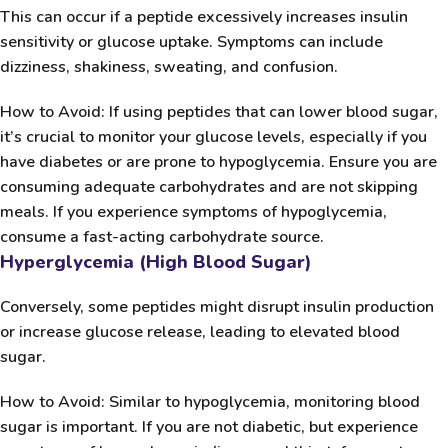
This can occur if a peptide excessively increases insulin
sensitivity or glucose uptake. Symptoms can include
dizziness, shakiness, sweating, and confusion.
How to Avoid:
If using peptides that can lower blood sugar,
it’s crucial to monitor your glucose levels, especially if you
have diabetes or are prone to hypoglycemia. Ensure you are
consuming adequate carbohydrates and are not skipping
meals. If you experience symptoms of hypoglycemia,
consume a fast-acting carbohydrate source.
Hyperglycemia (High Blood Sugar)
Conversely, some peptides might disrupt insulin production
or increase glucose release, leading to elevated blood
sugar.
How to Avoid:
Similar to hypoglycemia, monitoring blood
sugar is important. If you are not diabetic, but experience