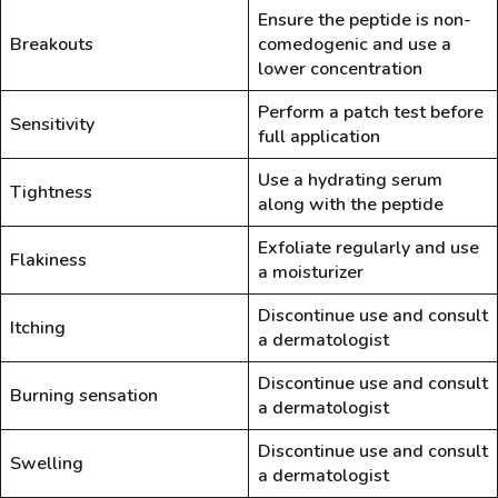
Ensure the peptide is non-
Breakouts
comedogenic and use a
lower concentration
Perform a patch test before
Sensitivity
full application
Use a hydrating serum
Tightness
along with the peptide
Exfoliate regularly and use
Flakiness
a moisturizer
Discontinue use and consult
Itching
a dermatologist
Discontinue use and consult
Burning sensation
a dermatologist
Discontinue use and consult
Swelling
a dermatologist