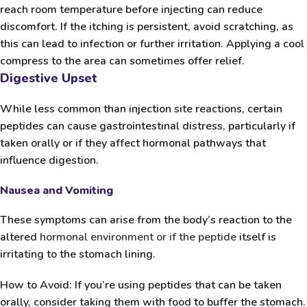
reach room temperature before injecting can reduce
discomfort. If the itching is persistent, avoid scratching, as
this can lead to infection or further irritation. Applying a cool
compress to the area can sometimes offer relief.
Digestive Upset
While less common than injection site reactions, certain
peptides can cause gastrointestinal distress, particularly if
taken orally or if they affect hormonal pathways that
influence digestion.
Nausea and Vomiting
These symptoms can arise from the body’s reaction to the
altered
hormonal environment or if the peptide
itself is
irritating to the stomach lining.
How to Avoid:
If you’re using peptides that can be taken
orally, consider taking them with food to buffer the stomach.