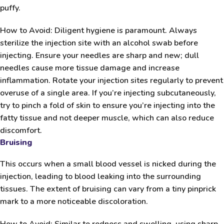
puffy.
How to Avoid:
Diligent hygiene is paramount. Always
sterilize the injection site with an alcohol swab before
injecting. Ensure your needles are sharp and new; dull
needles cause more tissue damage and increase
inflammation. Rotate your injection sites regularly to prevent
overuse of a single area. If you’re injecting subcutaneously,
try to pinch a fold of skin to ensure you’re injecting into the
fatty tissue and not deeper muscle, which can also reduce
discomfort.
Bruising
This occurs when a small blood vessel is nicked during the
injection, leading to blood leaking into the surrounding
tissues. The extent of bruising can vary from a tiny pinprick
mark to a more noticeable discoloration.
How to Avoid:
Similar to redness and swelling, using sharp,