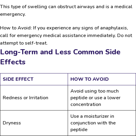
This type of swelling can obstruct airways and is a medical
emergency.
How to Avoid:
If you experience any signs of anaphylaxis,
call for emergency medical assistance immediately. Do not
attempt to self-treat.
Long-Term and Less Common Side
Effects
SIDE EFFECT
HOW TO AVOID
Avoid using too much
Redness or Irritation
peptide or use a lower
concentration
Use a moisturizer in
Dryness
conjunction with the
peptide