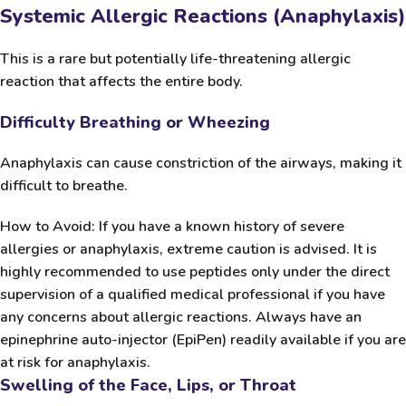
Systemic Allergic Reactions (Anaphylaxis)
This is a rare but potentially life-threatening allergic
reaction that affects the entire body.
Difficulty Breathing or Wheezing
Anaphylaxis can cause constriction of the airways, making it
difficult to breathe.
How to Avoid:
If you have a known history of severe
allergies or anaphylaxis, extreme caution is advised. It is
highly recommended to use peptides only under the direct
supervision of a qualified medical professional if you have
any concerns about allergic reactions. Always have an
epinephrine auto-injector (EpiPen) readily available if you are
at risk for anaphylaxis.
Swelling of the Face, Lips, or Throat