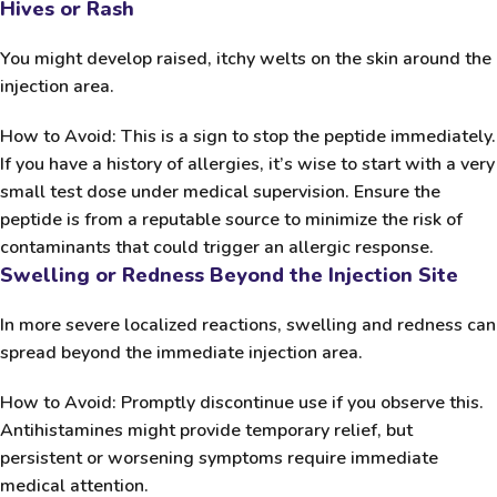
Hives or Rash
You might develop raised, itchy welts on the skin around the
injection area.
How to Avoid:
This is a sign to stop the peptide immediately.
If you have a history of allergies, it’s wise to start with a very
small test dose under medical supervision. Ensure the
peptide is from a reputable source to minimize the risk of
contaminants that could trigger an allergic response.
Swelling or Redness Beyond the Injection Site
In more severe localized reactions, swelling and redness can
spread beyond the immediate injection area.
How to Avoid:
Promptly discontinue use if you observe this.
Antihistamines might provide temporary relief, but
persistent or worsening symptoms require immediate
medical attention.