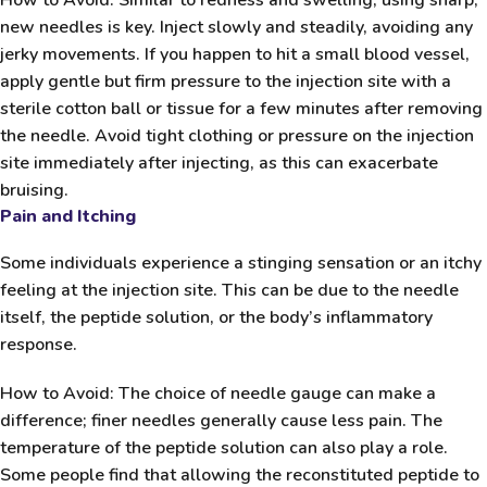
new needles is key. Inject slowly and steadily, avoiding any
jerky movements. If you happen to hit a small blood vessel,
apply gentle but firm pressure to the injection site with a
sterile cotton ball or tissue for a few minutes after removing
the needle. Avoid tight clothing or pressure on the injection
site immediately after injecting, as this can exacerbate
bruising.
Pain and Itching
Some individuals experience a stinging sensation or an itchy
feeling at the injection site. This can be due to the needle
itself, the peptide solution, or the body’s inflammatory
response.
How to Avoid:
The choice of needle gauge can make a
difference; finer needles generally cause less pain. The
temperature of the peptide solution can also play a role.
Some people find that allowing the reconstituted peptide to