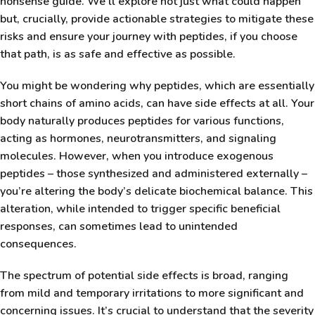
nonsense guide. We’ll explore not just what could happen
but, crucially, provide actionable strategies to mitigate these
risks and ensure your journey with peptides, if you choose
that path, is as safe and effective as possible.
You might be wondering why peptides, which are essentially
short chains of amino acids, can have side effects at all. Your
body naturally produces peptides for various functions,
acting as hormones, neurotransmitters, and signaling
molecules. However, when you introduce exogenous
peptides – those synthesized and administered externally –
you’re altering the body’s delicate biochemical balance. This
alteration, while intended to trigger specific beneficial
responses, can sometimes lead to unintended
consequences.
The spectrum of potential side effects is broad, ranging
from mild and temporary irritations to more significant and
concerning issues. It’s crucial to understand that the severity