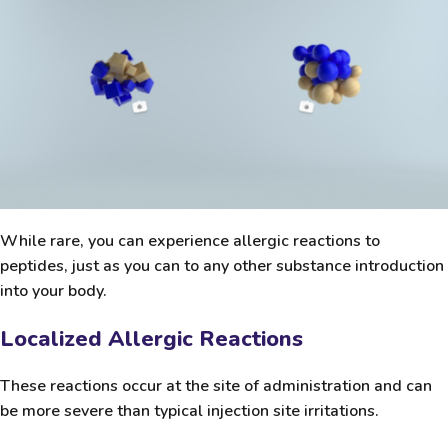
While rare, you can experience allergic reactions to
peptides, just as you can to any other substance introduction
into your body.
Localized Allergic Reactions
These reactions occur at the site of administration and can
be more severe than typical injection site irritations.