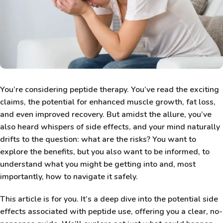
You’re considering peptide therapy. You’ve read the exciting
claims, the potential for enhanced muscle growth, fat loss,
and even improved recovery. But amidst the allure, you’ve
also heard whispers of side effects, and your mind naturally
drifts to the question: what are the risks? You want to
explore the benefits, but you also want to be informed, to
understand what you might be getting into and, most
importantly, how to navigate it safely.
This article is for you. It’s a deep dive into the potential side
effects associated with peptide use, offering you a clear, no-