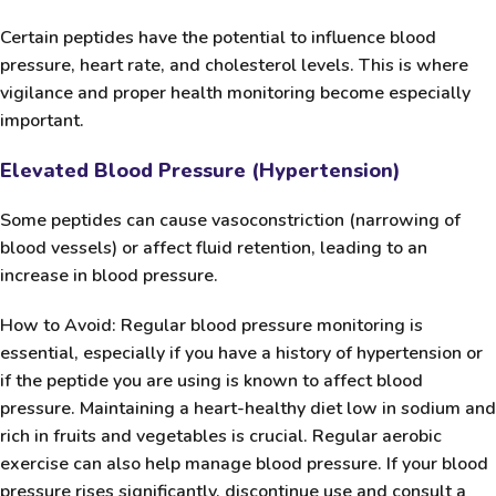
Certain peptides have the potential to influence blood
pressure, heart rate, and cholesterol levels. This is where
vigilance and proper health monitoring become especially
important.
Elevated Blood Pressure (Hypertension)
Some peptides can cause vasoconstriction (narrowing of
blood vessels) or affect fluid retention, leading to an
increase in blood pressure.
How to Avoid:
Regular blood pressure monitoring is
essential, especially if you have a history of hypertension or
if the peptide you are using is known to affect blood
pressure. Maintaining a heart-healthy diet low in sodium and
rich in fruits and vegetables is crucial. Regular aerobic
exercise can also help manage blood pressure. If your blood
pressure rises significantly, discontinue use and consult a