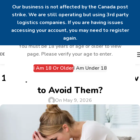
Our business is not affected by the Canada post
strike. We are still operating but using 3rd party
logistics companies. If you are having issues
Are you over 18?
accessing your account, you may need to register
again.
You must be 18 years of age or older to view
page. Please verify your age to enter.
I Am 18 Or Older
I Am Under 18
UNCATEGORIZED
10 Peptide Side Effects and How
to Avoid Them?
On May 9, 2026