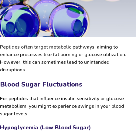
Peptides often target metabolic
pathways, aiming to
enhance processes like fat burning or glucose utilization.
However, this can sometimes lead to unintended
disruptions.
Blood Sugar Fluctuations
For peptides that influence insulin sensitivity or glucose
metabolism, you might experience swings in your blood
sugar levels.
Hypoglycemia (Low Blood Sugar)