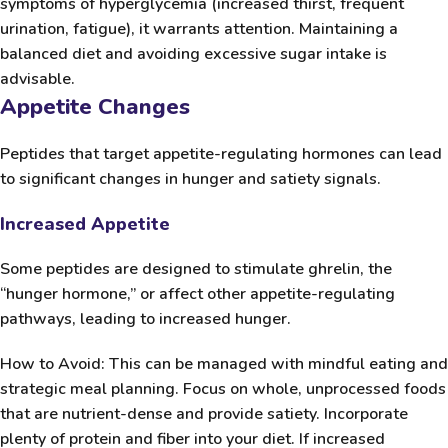
symptoms of hyperglycemia (increased thirst, frequent
urination, fatigue), it warrants attention. Maintaining a
balanced diet and avoiding excessive sugar intake is
advisable.
Appetite Changes
Peptides that target appetite-regulating hormones can lead
to significant changes in hunger and satiety signals.
Increased Appetite
Some peptides are designed to stimulate ghrelin, the
“hunger hormone,” or affect other appetite-regulating
pathways, leading to increased hunger.
How to Avoid:
This can be managed with mindful eating and
strategic meal planning. Focus on whole, unprocessed foods
that are nutrient-dense and provide satiety. Incorporate
plenty of protein and fiber into your diet. If increased