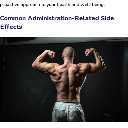
proactive approach to your health and well-being.
Common Administration-Related Side
Effects