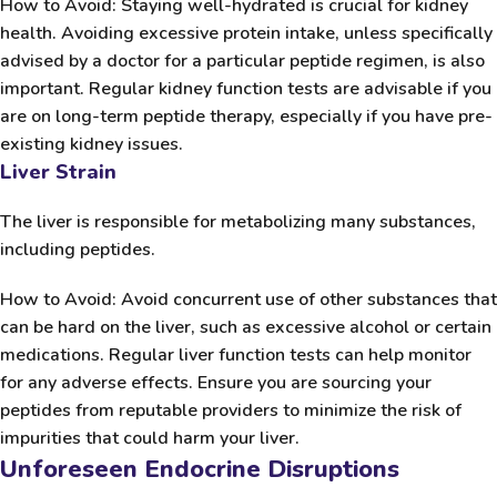
How to Avoid:
Staying well-hydrated is crucial for kidney
health. Avoiding excessive protein intake, unless specifically
advised by a doctor for a particular peptide regimen, is also
important. Regular kidney function tests are advisable if you
are on long-term peptide therapy, especially if you have pre-
existing kidney issues.
Liver Strain
The liver is responsible for metabolizing many substances,
including peptides.
How to Avoid:
Avoid concurrent use of other substances that
can be hard on the liver, such as excessive alcohol or certain
medications. Regular liver function tests can help monitor
for any adverse effects. Ensure you are sourcing your
peptides from reputable providers to minimize the risk of
impurities that could harm your liver.
Unforeseen Endocrine Disruptions