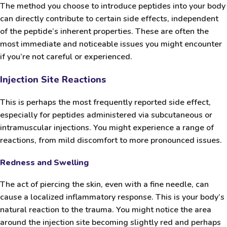
The method you choose to introduce peptides into your body
can directly contribute to certain side effects, independent
of the peptide’s inherent properties. These are often the
most immediate and noticeable issues you might encounter
if you’re not careful or experienced.
Injection Site Reactions
This is perhaps the most frequently reported side effect,
especially for peptides administered via subcutaneous or
intramuscular injections. You might experience a range of
reactions, from mild discomfort to more pronounced issues.
Redness and Swelling
The act of piercing the skin, even with a fine needle, can
cause a localized inflammatory response. This is your body’s
natural reaction to the trauma. You might notice the area
around the injection site becoming slightly red and perhaps