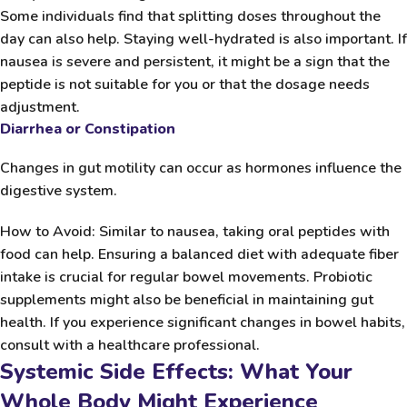
Some individuals find that splitting doses throughout the
day can also help. Staying well-hydrated is also important. If
nausea is severe and persistent, it might be a sign that the
peptide is not suitable for you or that the dosage needs
adjustment.
Diarrhea or Constipation
Changes in gut motility can occur as hormones influence the
digestive system.
How to Avoid:
Similar to nausea, taking oral peptides with
food can help. Ensuring a balanced diet with adequate fiber
intake is crucial for regular bowel movements. Probiotic
supplements might also be beneficial in maintaining gut
health. If you experience significant changes in bowel habits,
consult with a healthcare professional.
Systemic Side Effects: What Your
Whole Body Might Experience