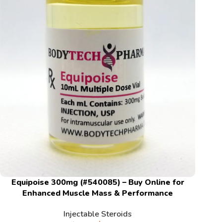
Equipoise 300mg (#540085) – Buy Online for
Enhanced Muscle Mass & Performance
Injectable Steroids