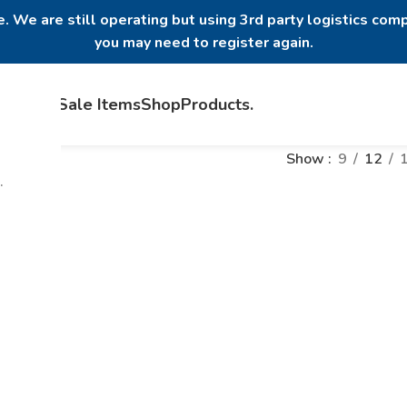
. We are still operating but using 3rd party logistics comp
you may need to register again.
Home
Sale Items
Shop
Products
.
Show
9
12
.