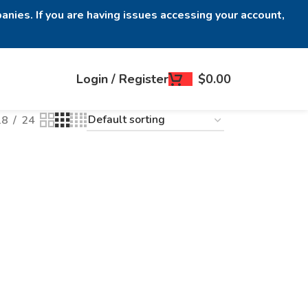
anies. If you are having issues accessing your account,
Login / Register
$
0.00
18
24