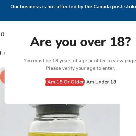
Our business is not affected by the Canada post strike
Are you over 18?
Home
Products tagged “Equipoise 300mg”
You must be 18 years of age or older to view page
Please verify your age to enter.
-22%
I Am 18 Or Older
I Am Under 18