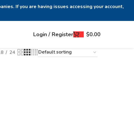
anies. If you are having issues accessing your account,
Login / Register
$
0.00
18
24