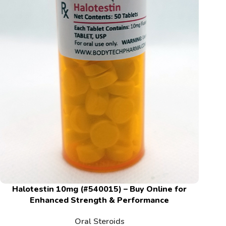
Halotestin 10mg (#540015) – Buy Online for
Enhanced Strength & Performance
Oral Steroids