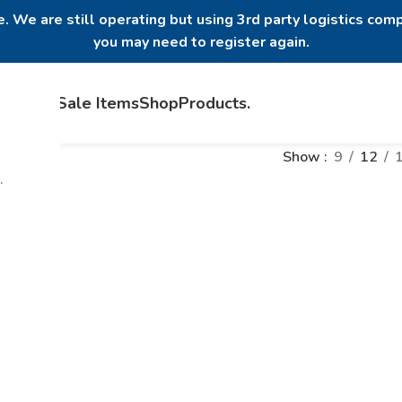
. We are still operating but using 3rd party logistics comp
you may need to register again.
Home
Sale Items
Shop
Products
.
Show
9
12
.