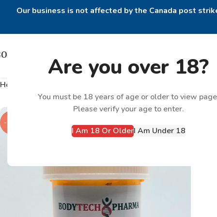
Our business is not affected by the Canada post strike
Are you over 18?
Home
Products tagged “Halotestin 10mg”
You must be 18 years of age or older to view page
Please verify your age to enter.
-18%
I Am 18 Or Older
I Am Under 18