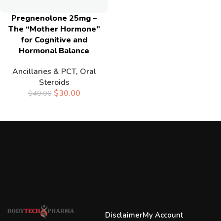
Pregnenolone 25mg –
The “Mother Hormone”
for Cognitive and
Hormonal Balance
Ancillaries & PCT
,
Oral
Steroids
$
30.00
$
40.00
Disclaimer
My Account