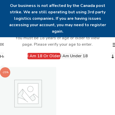
Our business is not affected by the Canada post
strike. We are still operating but using 3rd party
logistics companies. If you are having issues
Are you over 18?
accessing your account, you may need to register
again.
You must be 18 years of age or older to view
page. Please verify your age to enter.
I Am 18 Or Older
I Am Under 18
Home
Products tagged “Mens hormones”
-25%