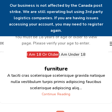
Our business is not affected by the Canada post
strike. We are still operating but using 3rd party
logistics companies. If you are having issues
Are you over 18?
accessing your account, you may need to register
again.
You must be 18 years of age or older to view
page. Please verify your age to enter.
I Am 18 Or Older
I Am Under 18
Minimalist Japanese-inspired
furniture
A taciti cras scelerisque scelerisque gravida natoque
nulla vestibulum turpis primis adipiscing faucibus
scelerisque adipiscing aliq...
Continue Reading