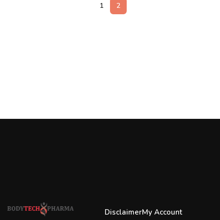
1
2
Disclaimer
My Account