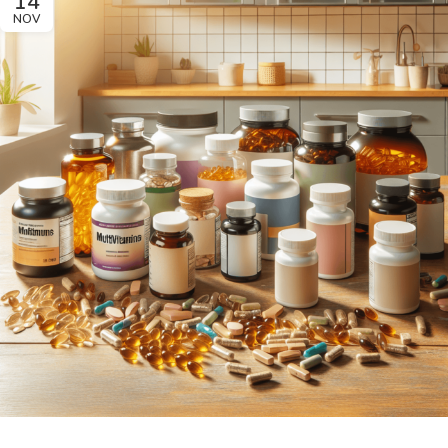
14
NOV