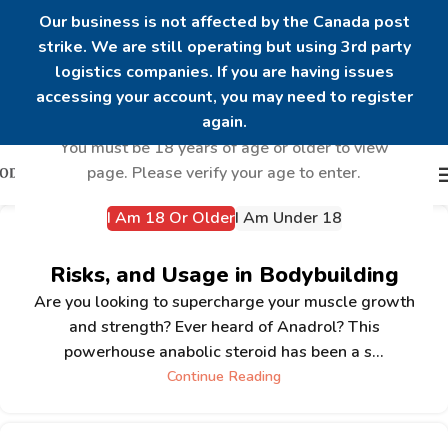
Our business is not affected by the Canada post
strike. We are still operating but using 3rd party
logistics companies. If you are having issues
Are you over 18?
accessing your account, you may need to register
again.
You must be 18 years of age or older to view
page. Please verify your age to enter.
I Am 18 Or Older
I Am Under 18
Understanding Anadrol: Benefits,
Risks, and Usage in Bodybuilding
Are you looking to supercharge your muscle growth
and strength? Ever heard of Anadrol? This
powerhouse anabolic steroid has been a s...
Continue Reading