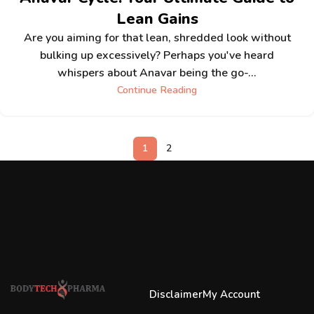
Lean Gains
Are you aiming for that lean, shredded look without
bulking up excessively? Perhaps you've heard
whispers about Anavar being the go-...
Continue Reading
1
2
Disclaimer
My Account