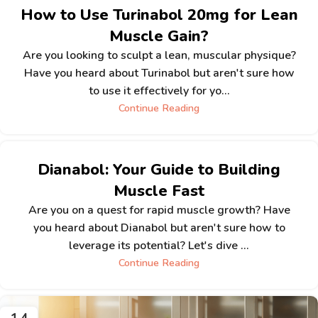
How to Use Turinabol 20mg for Lean
Muscle Gain?
Are you looking to sculpt a lean, muscular physique?
Have you heard about Turinabol but aren't sure how
to use it effectively for yo...
Continue Reading
Dianabol: Your Guide to Building
Muscle Fast
Are you on a quest for rapid muscle growth? Have
you heard about Dianabol but aren't sure how to
leverage its potential? Let's dive ...
Continue Reading