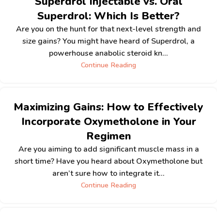
Superdrol Injectable vs. Oral
Superdrol: Which Is Better?
Are you on the hunt for that next-level strength and
size gains? You might have heard of Superdrol, a
powerhouse anabolic steroid kn...
Continue Reading
Maximizing Gains: How to Effectively
Incorporate Oxymetholone in Your
Regimen
Are you aiming to add significant muscle mass in a
short time? Have you heard about Oxymetholone but
aren’t sure how to integrate it...
Continue Reading