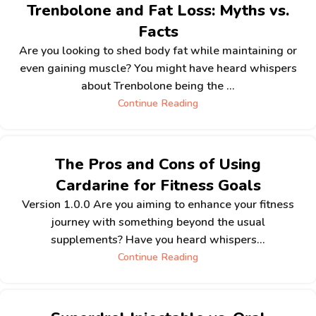
Trenbolone and Fat Loss: Myths vs.
Facts
Are you looking to shed body fat while maintaining or
even gaining muscle? You might have heard whispers
about Trenbolone being the ...
Continue Reading
The Pros and Cons of Using
Cardarine for Fitness Goals
Version 1.0.0 Are you aiming to enhance your fitness
journey with something beyond the usual
supplements? Have you heard whispers...
Continue Reading