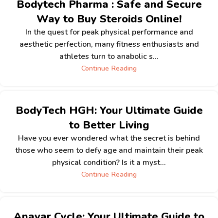
Bodytech Pharma : Safe and Secure
Way to Buy Steroids Online!
In the quest for peak physical performance and
aesthetic perfection, many fitness enthusiasts and
athletes turn to anabolic s...
Continue Reading
BodyTech HGH: Your Ultimate Guide
to Better Living
Have you ever wondered what the secret is behind
those who seem to defy age and maintain their peak
physical condition? Is it a myst...
Continue Reading
Anavar Cycle: Your Ultimate Guide to