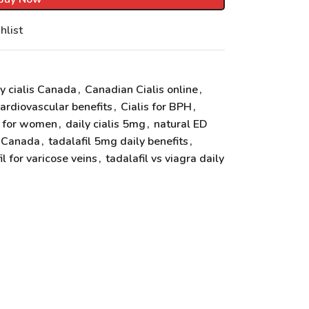
hlist
y cialis Canada
,
Canadian Cialis online
,
cardiovascular benefits
,
Cialis for BPH
,
s for women
,
daily cialis 5mg
,
natural ED
s Canada
,
tadalafil 5mg daily benefits
,
il for varicose veins
,
tadalafil vs viagra daily