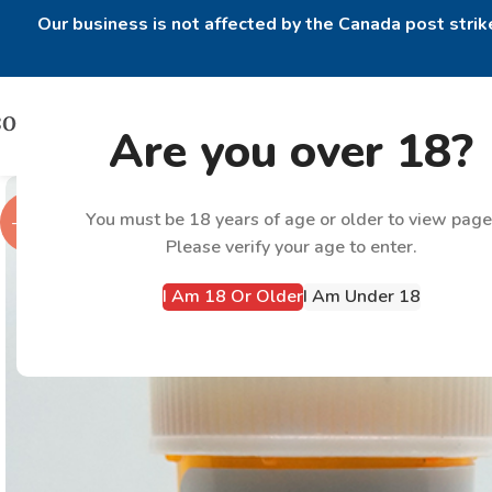
Our business is not affected by the Canada post strike
Are you over 18?
You must be 18 years of age or older to view page
-38%
Please verify your age to enter.
I Am 18 Or Older
I Am Under 18