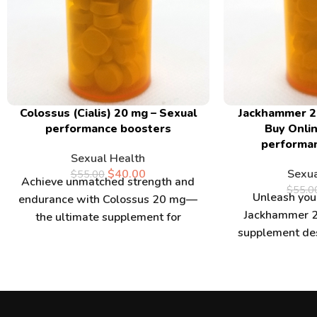
Colossus (Cialis) 20 mg – Sexual
Jackhammer 2
performance boosters
Buy Onlin
performa
Sexual Health
$
40.00
Sexua
$
55.00
Achieve unmatched strength and
$
55.0
Unleash your
endurance with Colossus 20 mg—
Jackhammer 2
the ultimate supplement for
supplement de
athletes and fitness enthusiasts.
strength and 
Buy Colossus 20 mg
you buy Ja