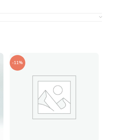
-11%
-20%