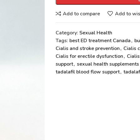
Add to compare
Add to wis
Category:
Sexual Health
Tags:
best ED treatment Canada
,
bu
Cialis and stroke prevention
,
Cialis 
Cialis for erectile dysfunction
,
Ciali
support
,
sexual health supplement
tadalafil blood flow support
,
tadalaf