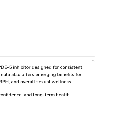
-5 inhibitor designed for consistent
rmula also offers emerging benefits for
 BPH, and overall sexual wellness.
confidence, and long-term health.