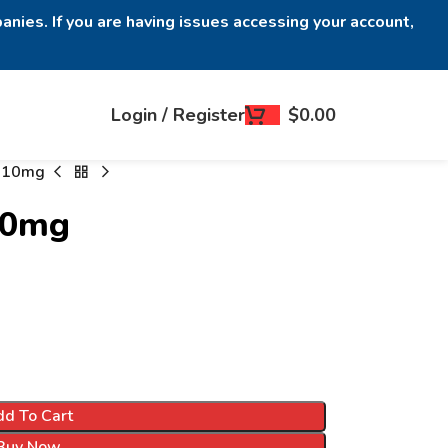
anies. If you are having issues accessing your account,
Login / Register
$
0.00
s 10mg
10mg
d To Cart
Buy Now