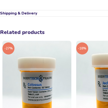
Shipping & Delivery
Related products
-27%
-18%