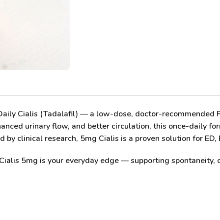
ily Cialis (Tadalafil)
— a low-dose, doctor-recommended PDE
anced urinary flow, and better circulation, this once-daily fo
by clinical research, 5mg Cialis is a proven solution for ED,
Cialis 5mg
is your everyday edge — supporting spontaneity, 