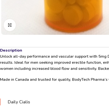
Click to enlarge
Description
Unlock all-day performance and vascular support with
5mg Da
results. Ideal for men seeking improved erectile function, enh
women including increased blood flow and sensitivity. Backed 
Made in Canada and trusted for quality,
BodyTech Pharma’s 
Daily Cialis