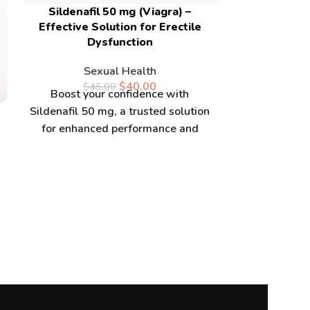
Sildenafil 50 mg (Viagra) –
Effective Solution for Erectile
Dysfunction
Sexual Health
$
40.00
$
45.00
Boost your confidence with
Superma
Sildenafil 50 mg, a trusted solution
/VARDENAFI
for enhanced performance and
Online s
vitality. Buy Sildenafil 50 mg online
Se
$
5
Enhance 
performance
a potent su
boost muscl