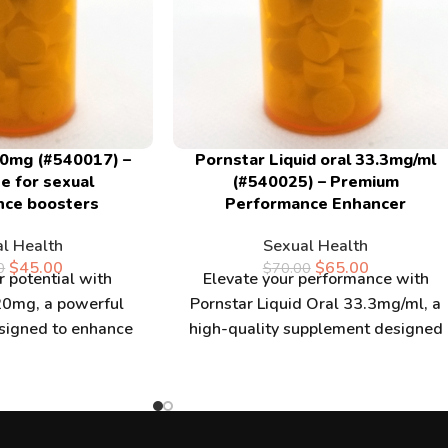
0mg (#540017) –
Pornstar Liquid oral 33.3mg/ml
e for sexual
(#540025) – Premium
nce boosters
Performance Enhancer
l Health
Sexual Health
$
45.00
$
65.00
0
$
70.00
 potential with
Elevate your performance with
0mg, a powerful
Pornstar Liquid Oral 33.3mg/ml, a
signed to enhance
high-quality supplement designed
performance. When
for enhanced energy and vitality.
ckhammer 20mg,
When you buy