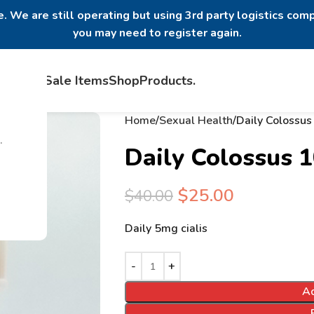
. We are still operating but using 3rd party logistics comp
you may need to register again.
Home
Sale Items
Shop
Products
.
Home
Sexual Health
Daily Colossu
.
Daily Colossus 
$
25.00
$
40.00
Daily 5mg cialis
Ad