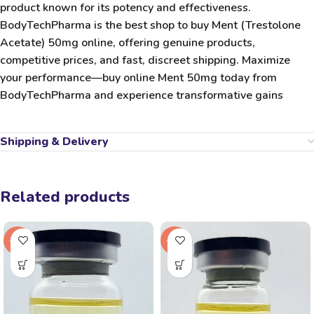
product known for its potency and effectiveness.
BodyTechPharma
is the
best shop to buy Ment (Trestolone
Acetate) 50mg online
, offering genuine products,
competitive prices, and fast, discreet shipping. Maximize
your performance—
buy online Ment 50mg
today from
BodyTechPharma
and experience transformative gains
Shipping & Delivery
Related products
-18%
-22%