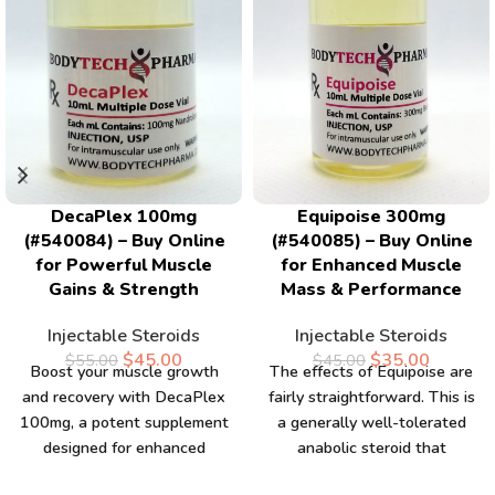
DecaPlex 100mg
Equipoise 300mg
(#540084) – Buy Online
(#540085) – Buy Online
for Powerful Muscle
for Enhanced Muscle
Gains & Strength
Mass & Performance
Injectable Steroids
Injectable Steroids
$
45.00
$
35.00
$
55.00
$
45.00
Boost your muscle growth
The effects of Equipoise are
and recovery with DecaPlex
fairly straightforward. This is
100mg, a potent supplement
a generally well-tolerated
designed for enhanced
anabolic steroid that
strength and performance.
presents notable anabolic