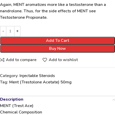
Again, MENT aromatizes more like a testosterone than a
nandrolone. Thus, for the side effects of MENT see
Testosterone Propionate.
Add To Cart
Buy Now
Add to compare
Add to wishlist
Category:
Injectable Steroids
Tag:
Ment (Trestolone Acetate) 50mg
Description
MENT (Trest Ace)
Chemical Composition