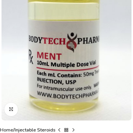
Click to enlarge
Home
Injectable Steroids