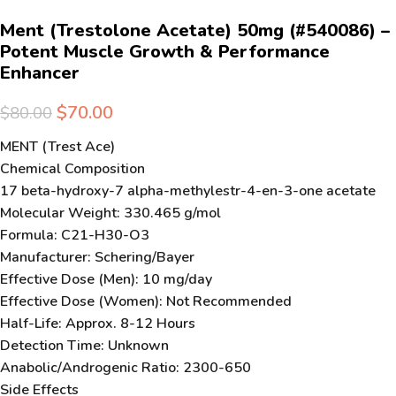
Ment (Trestolone Acetate) 50mg (#540086) –
Potent Muscle Growth & Performance
Enhancer
$
70.00
$
80.00
MENT (Trest Ace)
Chemical Composition
17 beta-hydroxy-7 alpha-methylestr-4-en-3-one acetate
Molecular Weight: 330.465 g/mol
Formula: C21-H30-O3
Manufacturer: Schering/Bayer
Effective Dose (Men): 10 mg/day
Effective Dose (Women): Not Recommended
Half-Life: Approx. 8-12 Hours
Detection Time: Unknown
Anabolic/Androgenic Ratio: 2300-650
Side Effects