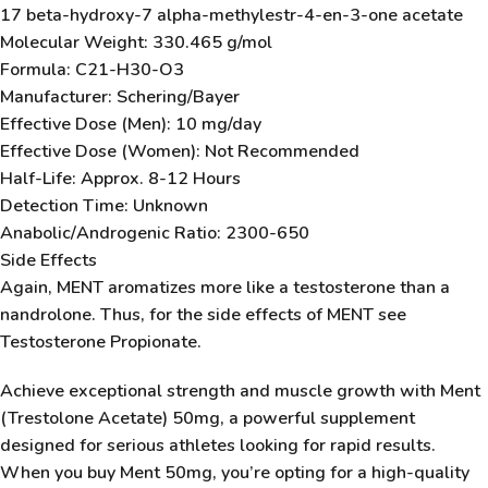
17 beta-hydroxy-7 alpha-methylestr-4-en-3-one acetate
Molecular Weight: 330.465 g/mol
Formula: C21-H30-O3
Manufacturer: Schering/Bayer
Effective Dose (Men): 10 mg/day
Effective Dose (Women): Not Recommended
Half-Life: Approx. 8-12 Hours
Detection Time: Unknown
Anabolic/Androgenic Ratio: 2300-650
Side Effects
Again, MENT aromatizes more like a testosterone than a
nandrolone. Thus, for the side effects of MENT see
Testosterone Propionate.
Achieve exceptional strength and muscle growth with
Ment
(Trestolone Acetate) 50mg
, a powerful supplement
designed for serious athletes looking for rapid results.
When you
buy Ment 50mg
, you’re opting for a high-quality