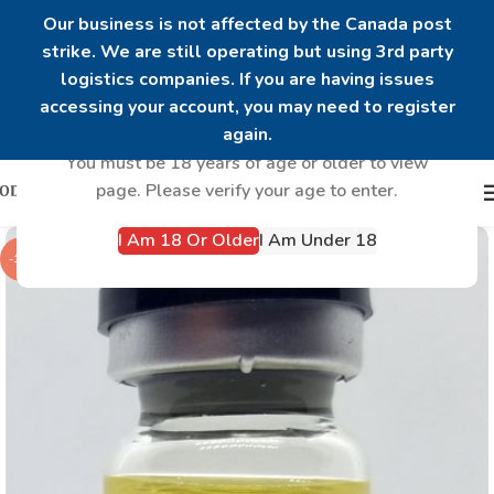
Our business is not affected by the Canada post
strike. We are still operating but using 3rd party
logistics companies. If you are having issues
Are you over 18?
accessing your account, you may need to register
again.
You must be 18 years of age or older to view
page. Please verify your age to enter.
I Am 18 Or Older
I Am Under 18
-13%